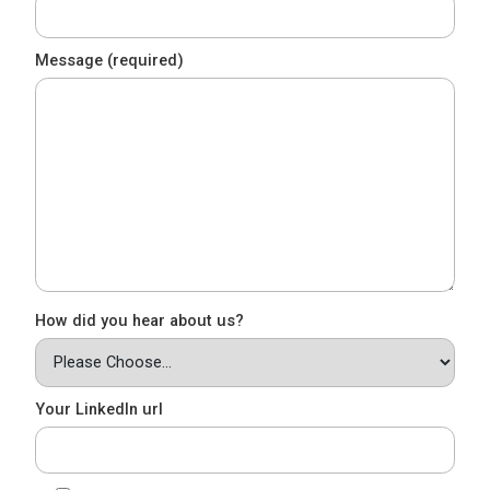
Message (required)
How did you hear about us?
Your LinkedIn url