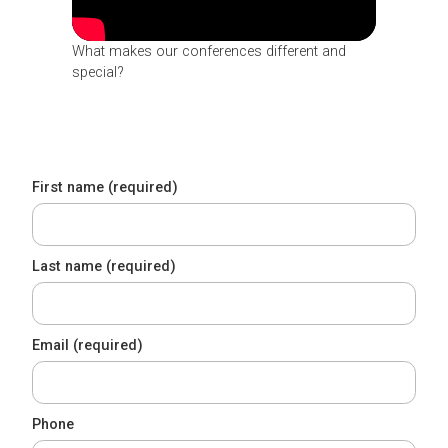
What makes our conferences different and
special?
First name (required)
Last name (required)
Email (required)
Phone