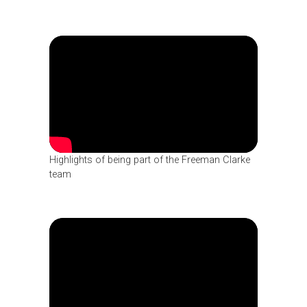
Highlights of being part of the Freeman Clarke
team