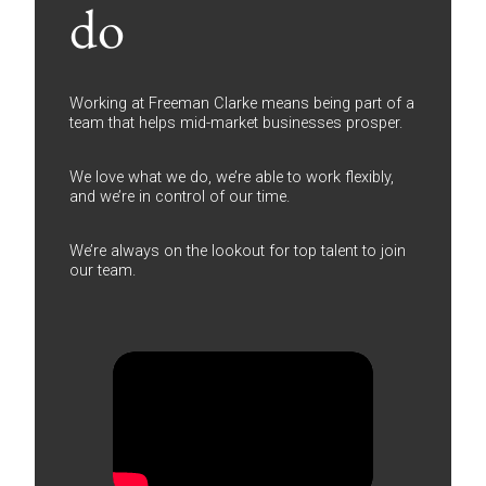
do
Working at Freeman Clarke means being part of a
team that helps mid-market businesses prosper.
We love what we do, we’re able to work flexibly,
and we’re in control of our time.
We’re always on the lookout for top talent to join
our team.