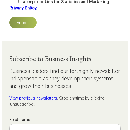
I accept cookies for Statistics and Marketing.
Privacy Policy
Subscribe to Business Insights
Business leaders find our fortnightly newsletter
indispensable as they develop their systems
and grow their businesses.
View previous newsletters
. Stop anytime by clicking
‘unsubscribe’.
First name