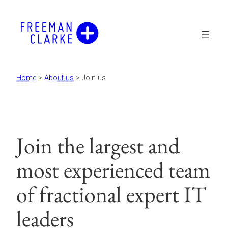
Skip
to
content
Home
>
About us
>
Join us
Join the largest and
most experienced team
of fractional expert IT
leaders