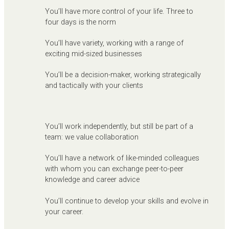
You’ll have more control of your life. Three to
four days is the norm
You’ll have variety, working with a range of
exciting mid-sized businesses
You’ll be a decision-maker, working strategically
and tactically with your clients
You’ll work independently, but still be part of a
team: we value collaboration
You’ll have a network of like-minded colleagues
with whom you can exchange peer-to-peer
knowledge and career advice
You’ll continue to develop your skills and evolve in
your career.