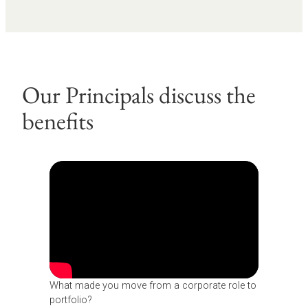
Our Principals discuss the
benefits
What made you move from a corporate role to
portfolio?