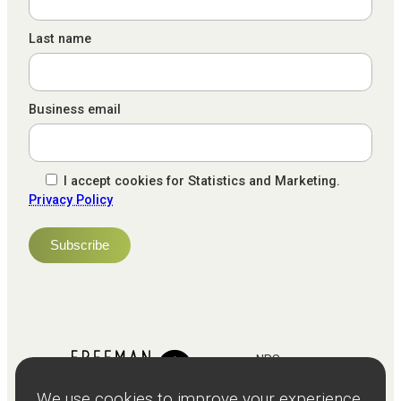
Last name
Business email
I accept cookies for Statistics and Marketing.
Privacy Policy
NPS
82