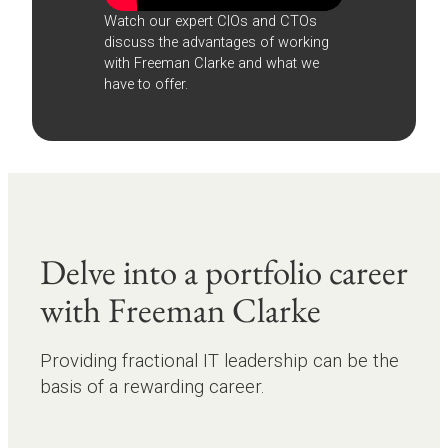
Watch our expert CIOs and CTOs
discuss the advantages of working
with Freeman Clarke and what we
have to offer.
Delve into a portfolio career
with Freeman Clarke
Providing fractional IT leadership can be the
basis of a rewarding career.