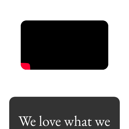
We love what we