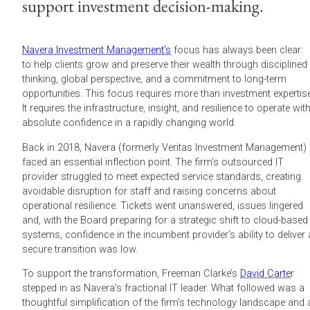
support investment decision-making.
Navera Investment Management’s
focus has always been clear:
to help clients grow and preserve their wealth through disciplined
thinking, global perspective, and a commitment to long-term
opportunities. This focus requires more than investment expertise
It requires the infrastructure, insight, and resilience to operate wit
absolute confidence in a rapidly changing world.
Back in 2018, Navera (formerly Veritas Investment Management)
faced an essential inflection point. The firm’s outsourced IT
provider struggled to meet expected service standards, creating
avoidable disruption for staff and raising concerns about
operational resilience. Tickets went unanswered, issues lingered
and, with the Board preparing for a strategic shift to cloud-based
systems, confidence in the incumbent provider’s ability to deliver 
secure transition was low.
To support the transformation, Freeman Clarke’s
David Carte
r
stepped in as Navera’s fractional IT leader. What followed was a
thoughtful simplification of the firm’s technology landscape and 