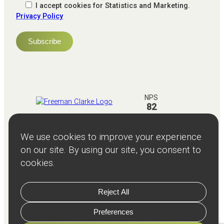
I accept cookies for Statistics and Marketing.
Privacy Policy
NPS
82
Client
Terms and
Services
Teams
Resources
About
Events
Stories
Privacy
© Copyright
2026
Freeman and Clarke Limited
Website by
Cairn Agency
with
Parasola