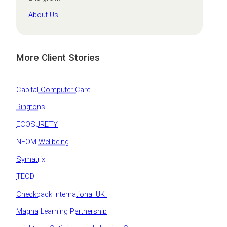
About Us
More Client Stories
Capital Computer Care
Ringtons
ECOSURETY
NEOM Wellbeing
Symatrix
TECD
Checkback International UK
Magna Learning Partnership