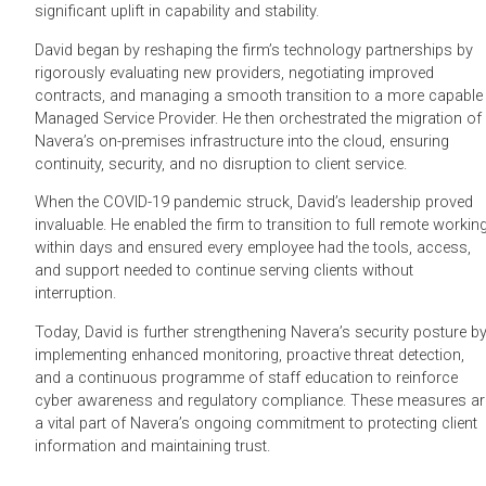
significant uplift in capability and stability.
David began by reshaping the firm’s technology partnerships by
rigorously evaluating new providers, negotiating improved
contracts, and managing a smooth transition to a more capable
Managed Service Provider. He then orchestrated the migration of
Navera’s on-premises infrastructure into the cloud, ensuring
continuity, security, and no disruption to client service.
When the COVID-19 pandemic struck, David’s leadership proved
invaluable. He enabled the firm to transition to full remote workin
within days and ensured every employee had the tools, access,
and support needed to continue serving clients without
interruption.
Today, David is further strengthening Navera’s security posture b
implementing enhanced monitoring, proactive threat detection,
and a continuous programme of staff education to reinforce
cyber awareness and regulatory compliance. These measures ar
a vital part of Navera’s ongoing commitment to protecting client
information and maintaining trust.