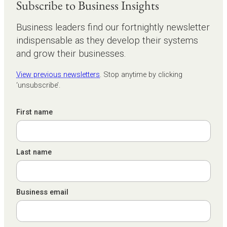
Subscribe to Business Insights
Business leaders find our fortnightly newsletter
indispensable as they develop their systems
and grow their businesses.
View previous newsletters
. Stop anytime by clicking
‘unsubscribe’.
First name
Last name
Business email