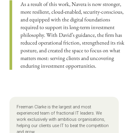
As a result of this work, Navera is now stronger,
more resilient, cloud-enabled, security-conscious,
and equipped with the digital foundations
required to support its long-term investment
philosophy. With David’s guidance, the firm has
reduced operational friction, strengthened its risk
posture, and created the space to focus on what
matters most: serving clients and uncovering
enduring investment opportunities.
Freeman Clarke is the largest and most
experienced team of fractional IT leaders. We
work exclusively with ambitious organisations,
helping our clients use IT to beat the competition
and grow.