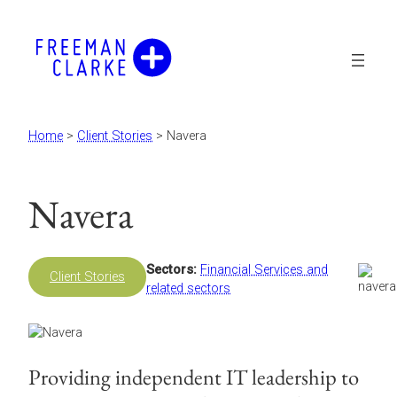
Skip
to
content
Home
>
Client Stories
>
Navera
Navera
Sectors:
Financial Services and
Client Stories
related sectors
Providing independent IT leadership to