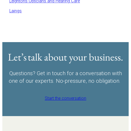
Leightons Opticians and Hearing Care
Laings
Let’s talk about your business.
Questions? Get in touch for a conversation with
one of our experts. No-pressure, no obligation.
Start the conversation