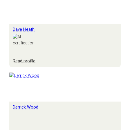
Dave Heath
:
Read profile
Dave
Heath
Derrick Wood