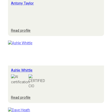
Antony Taylor
:
Read profile
Antony
Taylor
Ashle Whittle
:
Read profile
Ashle
Whittle