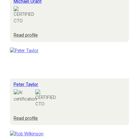
Michael Orant
:
Read profile
Michael
Orant
Peter Taylor
:
Read profile
Peter
Taylor