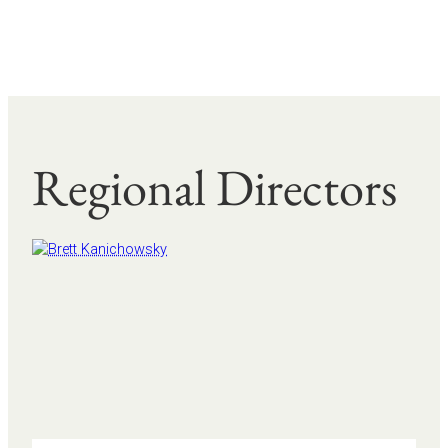
Regional Directors