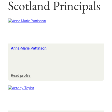
Scotland Principals
Anne-Marie Pattinson
:
Read profile
Anne-
Marie
Pattinson