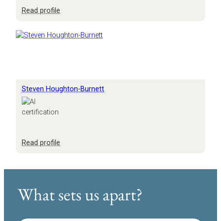
:
Read profile
Scott
Anderson
Steven Houghton-Burnett
:
Read profile
Steven
Houghton-
Burnett
What sets us apart?