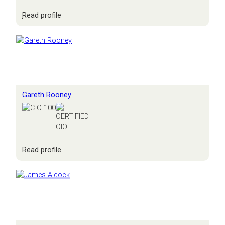
:
Read profile
Derrick
Wood
Gareth Rooney
:
Read profile
Gareth
Rooney