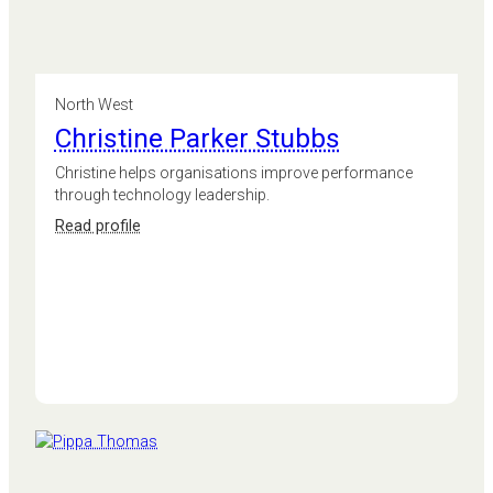
North West
Christine Parker Stubbs
Christine helps organisations improve performance
through technology leadership.
:
Read profile
Christine
Parker
Stubbs