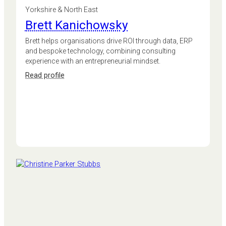
Yorkshire & North East
Brett Kanichowsky
Brett helps organisations drive ROI through data, ERP
and bespoke technology, combining consulting
experience with an entrepreneurial mindset.
:
Read profile
Brett
Kanichowsky