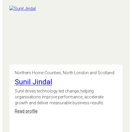
Northern Home Counties, North London and Scotland
Sunil Jindal
Sunil drives technology led change, helping
organisations improve performance, accelerate
growth and deliver measurable business results.
:
Read profile
Sunil
Jindal