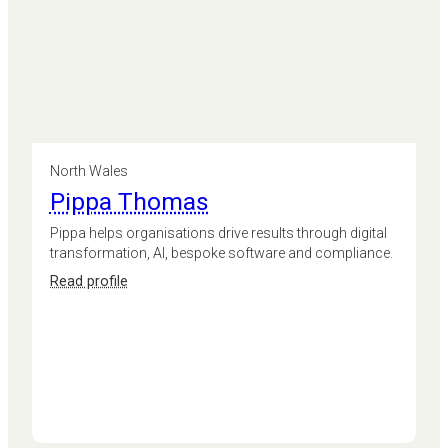
North Wales
Pippa Thomas
Pippa helps organisations drive results through digital
transformation, AI, bespoke software and compliance.
:
Read profile
Pippa
Thomas