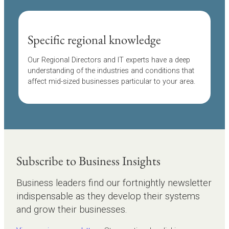
Specific regional knowledge
Our Regional Directors and IT experts have a deep
understanding of the industries and conditions that
affect mid-sized businesses particular to your area.
Subscribe to Business Insights
Business leaders find our fortnightly newsletter
indispensable as they develop their systems
and grow their businesses.