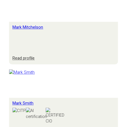
Mark Mitchelson
:
Read profile
Mark
Mitchelson
Mark Smith