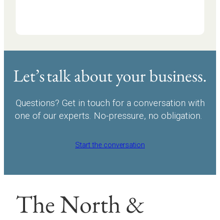
Let’s talk about your business.
Questions? Get in touch for a conversation with
one of our experts. No-pressure, no obligation.
Start the conversation
The North &