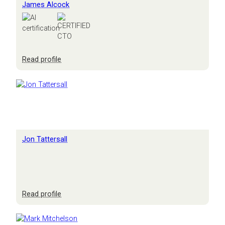
James Alcock
:
Read profile
James
Alcock
Jon Tattersall
:
Read profile
Jon
Tattersall