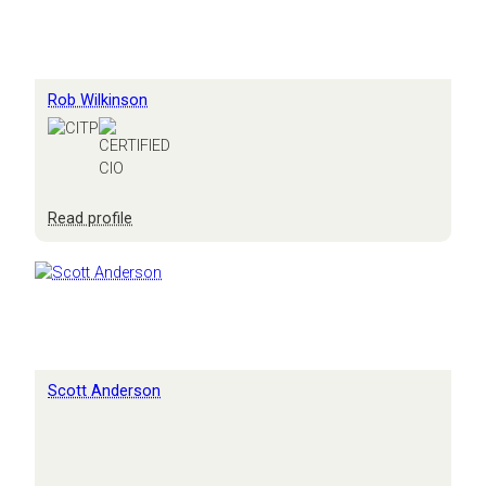
Rob Wilkinson
:
Read profile
Rob
Wilkinson
Scott Anderson