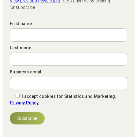
View previous newsletters
. Stop anytime by clicking
‘unsubscribe’.
First name
Last name
Business email
I accept cookies for Statistics and Marketing.
Privacy Policy