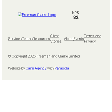
NPS
82
Client
Terms and
Services
Teams
Resources
About
Events
Stories
Privacy
© Copyright
2026
Freeman and Clarke Limited
Website by
Cairn Agency
with
Parasola