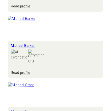
:
Read profile
Mark
Smith
Michael Barker
:
Read profile
Michael
Barker