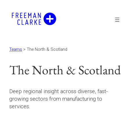
Teams
> The North & Scotland
The North & Scotland
Deep regional insight across diverse, fast-
growing sectors from manufacturing to
services.