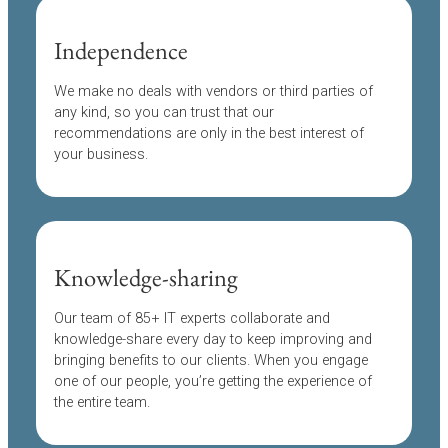
Independence
We make no deals with vendors or third parties of
any kind, so you can trust that our
recommendations are only in the best interest of
your business.
Knowledge-sharing
Our team of 85+ IT experts collaborate and
knowledge-share every day to keep improving and
bringing benefits to our clients. When you engage
one of our people, you’re getting the experience of
the entire team.