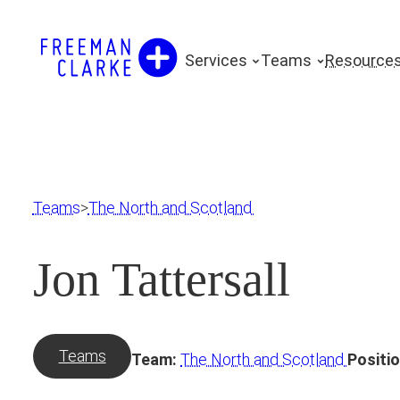
Skip
to
Services
Teams
Resource
content
Teams
>
The North and Scotland
Jon Tattersall
Teams
Team:
The North and Scotland
Positio