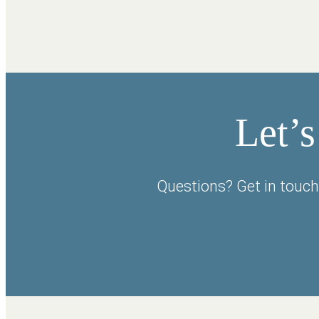
Let’s
Questions? Get in touch