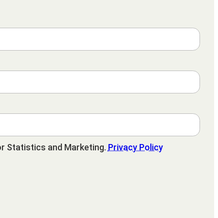
r Statistics and Marketing.
Privacy Policy