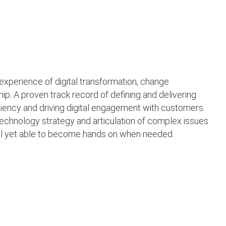
experience of digital transformation, change
 A proven track record of defining and delivering
iciency and driving digital engagement with customers.
echnology strategy and articulation of complex issues
vel yet able to become hands on when needed.