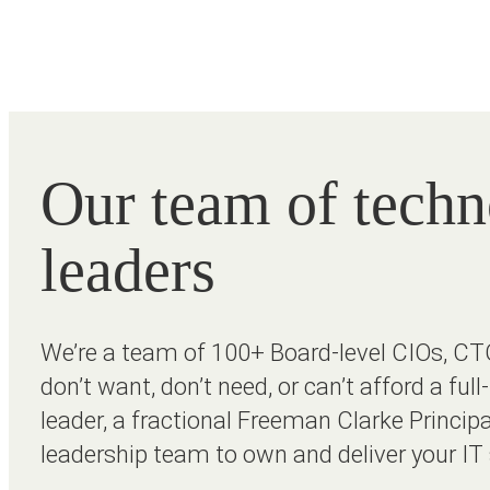
Our team of tech
leaders
We’re a team of 100+ Board-level CIOs, CT
don’t want, don’t need, or can’t afford a ful
leader, a fractional Freeman Clarke Principa
leadership team to own and deliver your IT 