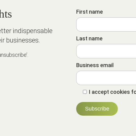
hts
First name
etter indispensable
Last name
ir businesses.
unsubscribe’.
Business email
I accept cookies fo