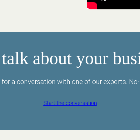
 talk about your bus
 for a conversation with one of our experts. No-
Start the conversation