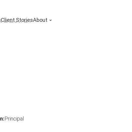
s
Client Stories
About
n:
Principal