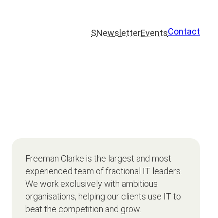
Contact
S
Newsletter
Events
Freeman Clarke is the largest and most
experienced team of fractional IT leaders.
We work exclusively with ambitious
organisations, helping our clients use IT to
beat the competition and grow.