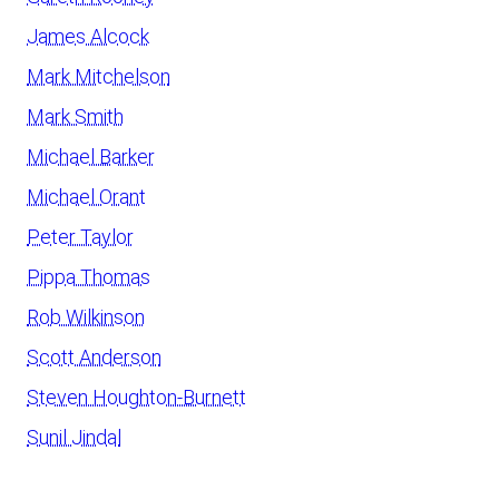
James Alcock
Mark Mitchelson
Mark Smith
Michael Barker
Michael Orant
Peter Taylor
Pippa Thomas
Rob Wilkinson
Scott Anderson
Steven Houghton-Burnett
Sunil Jindal