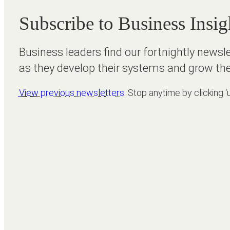
Subscribe to Business Insig
Business leaders find our fortnightly newsl
as they develop their systems and grow the
View previous newsletters
. Stop anytime by clicking ‘