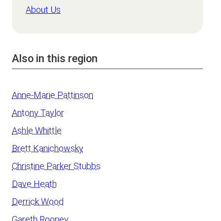
About Us
Also in this region
Anne-Marie Pattinson
Antony Taylor
Ashle Whittle
Brett Kanichowsky
Christine Parker Stubbs
Dave Heath
Derrick Wood
Gareth Rooney