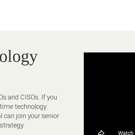
nology
Os and CISOs. If you
l-time technology
l can join your senior
strategy.