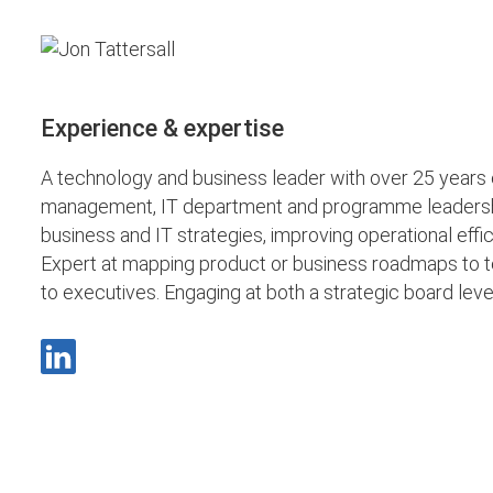
Experience & expertise
A technology and business leader with over 25 years 
management, IT department and programme leadership.
business and IT strategies, improving operational eff
Expert at mapping product or business roadmaps to t
to executives. Engaging at both a strategic board le