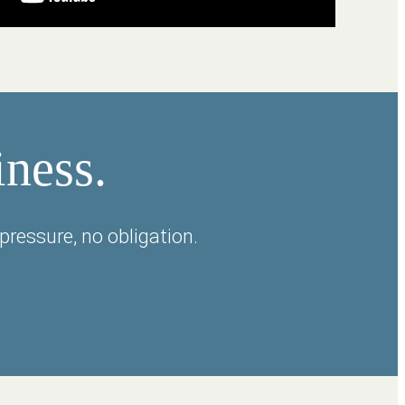
iness.
pressure, no obligation.