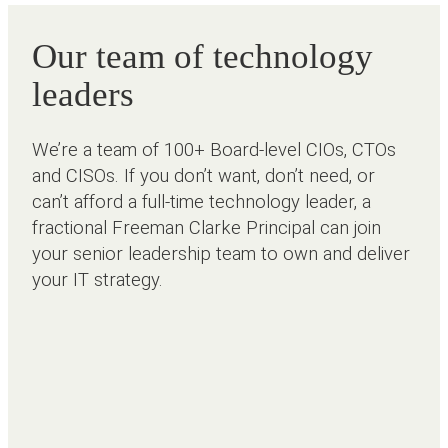
Our team of technology
leaders
We’re a team of 100+ Board-level CIOs, CTOs
and CISOs. If you don’t want, don’t need, or
can’t afford a full-time technology leader, a
fractional Freeman Clarke Principal can join
your senior leadership team to own and deliver
your IT strategy.