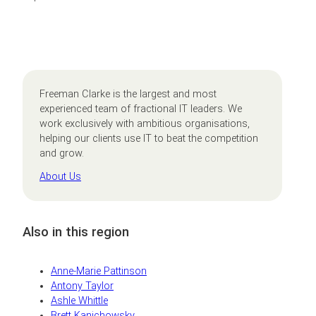
Freeman Clarke is the largest and most
experienced team of fractional IT leaders. We
work exclusively with ambitious organisations,
helping our clients use IT to beat the competition
and grow.
About Us
Also in this region
Anne-Marie Pattinson
Antony Taylor
Ashle Whittle
Brett Kanichowsky