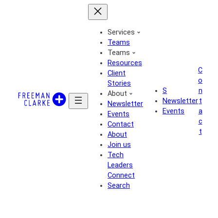
Skip
to
content
Services
Teams
Teams
Resources
C
Client
o
Stories
S
n
About
Newsletter
t
Newsletter
Events
a
Events
c
Contact
t
About
Join us
Tech
Leaders
Connect
Search