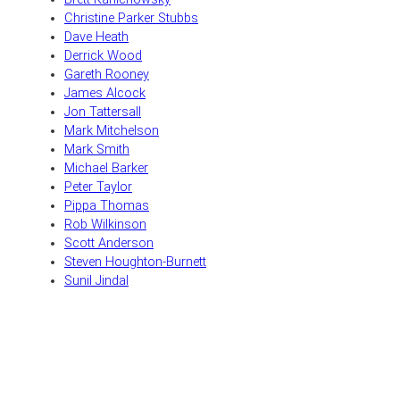
Christine Parker Stubbs
Dave Heath
Derrick Wood
Gareth Rooney
James Alcock
Jon Tattersall
Mark Mitchelson
Mark Smith
Michael Barker
Peter Taylor
Pippa Thomas
Rob Wilkinson
Scott Anderson
Steven Houghton-Burnett
Sunil Jindal