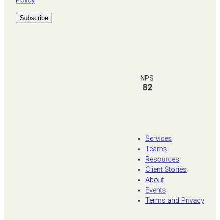
Policy
NPS
82
Services
Teams
Resources
Client Stories
About
Events
Terms and Privacy