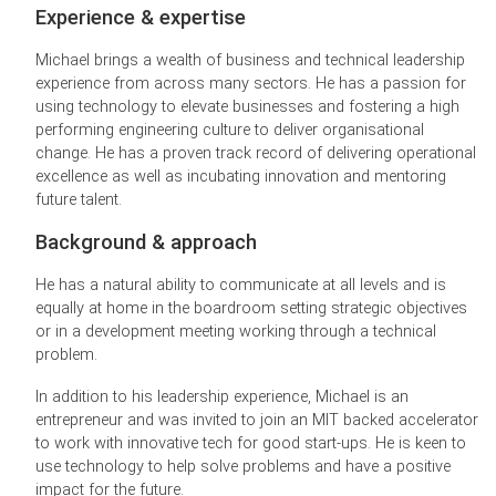
Experience & expertise
Michael brings a wealth of business and technical leadership
experience from across many sectors. He has a passion for
using technology to elevate businesses and fostering a high
performing engineering culture to deliver organisational
change. He has a proven track record of delivering operational
excellence as well as incubating innovation and mentoring
future talent.
Background & approach
He has a natural ability to communicate at all levels and is
equally at home in the boardroom setting strategic objectives
or in a development meeting working through a technical
problem.
In addition to his leadership experience, Michael is an
entrepreneur and was invited to join an MIT backed accelerator
to work with innovative tech for good start-ups. He is keen to
use technology to help solve problems and have a positive
impact for the future.