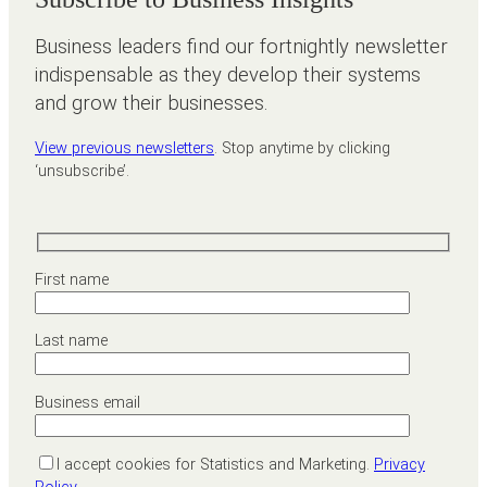
Business leaders find our fortnightly newsletter
indispensable as they develop their systems
and grow their businesses.
View previous newsletters
. Stop anytime by clicking
‘unsubscribe’.
First name
Last name
Business email
I accept cookies for Statistics and Marketing.
Privacy