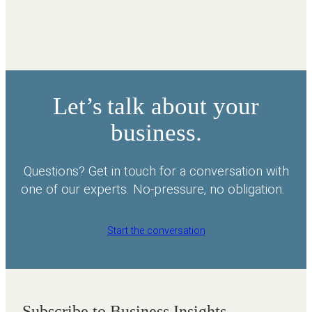
Let’s talk about your
business.
Questions? Get in touch for a conversation with
one of our experts. No-pressure, no obligation.
Start the conversation
Subscribe to Business Insights