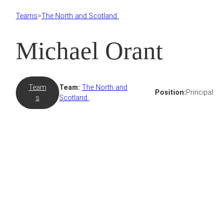
Teams
>
The North and Scotland
Michael Orant
Team
Team:
The North and
Position:
Principal
s
Scotland