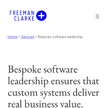
Skip
to
content
Home
>
Services
>
Bespoke software leadership
Bespoke software
leadership ensures that
custom systems deliver
real business value.