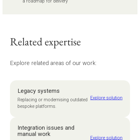
a roadmap for delivery
Related expertise
Explore related areas of our work:
Legacy systems
Explore solution
Replacing or modernising outdated
bespoke platforms.
Integration issues and
manual work
Explore solution