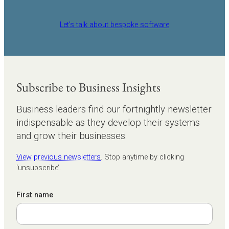
Let’s talk about bespoke software
Subscribe to Business Insights
Business leaders find our fortnightly newsletter
indispensable as they develop their systems
and grow their businesses.
View previous newsletters
. Stop anytime by clicking
‘unsubscribe’.
First name