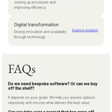
Joining up processes and
improving efficiency.
Digital transformation
Explore solution
Driving innovation and scalability
through technology.
FAQs
Do we need bespoke software? Or can we buy
off the shelf?
It depends on your goals. We help you assess options
objectively and choose what delivers the best value.