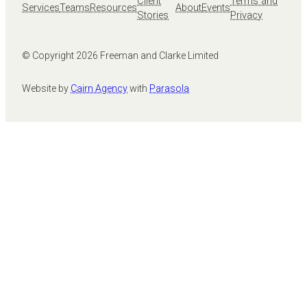
Client
Terms and
Services
Teams
Resources
About
Events
Stories
Privacy
© Copyright
2026
Freeman and Clarke Limited
Website by
Cairn Agency
with
Parasola