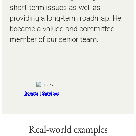
short-term issues as well as
providing a long-term roadmap. He
became a valued and committed
member of our senior team.
Dovetail Services
Real-world examples