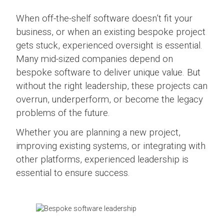
When off-the-shelf software doesn’t fit your
business, or when an existing bespoke project
gets stuck, experienced oversight is essential.
Many mid-sized companies depend on
bespoke software to deliver unique value. But
without the right leadership, these projects can
overrun, underperform, or become the legacy
problems of the future.
Whether you are planning a new project,
improving existing systems, or integrating with
other platforms, experienced leadership is
essential to ensure success.