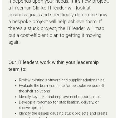
It depends upon your needs. If it’s new project,
a Freeman Clarke IT leader will look at
business goals and specifically determine how
a bespoke project will help achieve them. If
there’s a stuck project, the IT leader will map
out a cost-efficient plan to getting it moving
again.
Our IT leaders work within your leadership
team to:
Review existing software and supplier relationships
Evaluate the business case for bespoke versus off-
the-shelf solutions
Identify key risks and improvement opportunities
Develop a roadmap for stabilisation, delivery, or
redevelopment
Identify the issues causing stuck projects and create