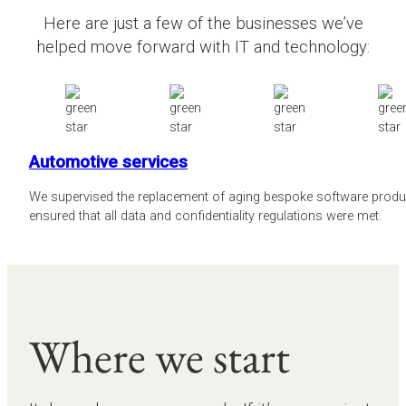
Here are just a few of the businesses we’ve
helped move forward with IT and technology:
Automotive services
We supervised the replacement of aging bespoke software prod
ensured that all data and confidentiality regulations were met.
Where we start