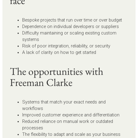
face
Bespoke projects that run over time or over budget
Dependence on individual developers or suppliers
Difficulty maintaining or scaling existing custom
systems
Risk of poor integration, reliability, or security
A lack of clarity on how to get started
The opportunities with
Freeman Clarke
Systems that match your exact needs and
workflows
Improved customer experience and differentiation
Reduced reliance on manual work or outdated
processes
The flexibility to adapt and scale as your business