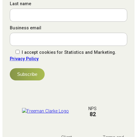
Last name
Business email
I accept cookies for Statistics and Marketing.
Privacy Policy
NPS
82