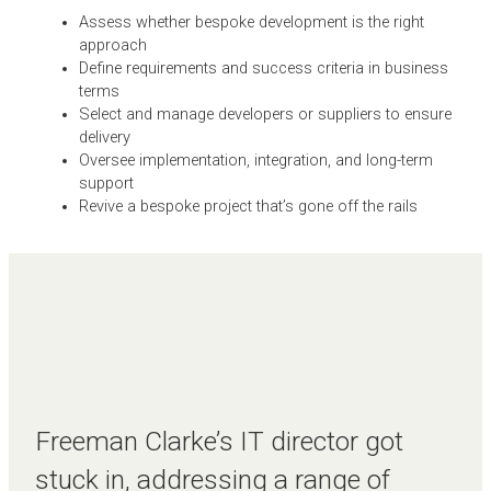
Assess whether bespoke development is the right
approach
Define requirements and success criteria in business
terms
Select and manage developers or suppliers to ensure
delivery
Oversee implementation, integration, and long-term
support
Revive a bespoke project that’s gone off the rails
Freeman Clarke’s IT director got
stuck in, addressing a range of