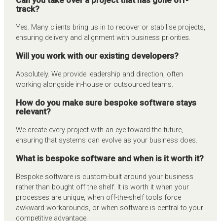
Can you take over a project that has gone off-
track?
Yes. Many clients bring us in to recover or stabilise projects,
ensuring delivery and alignment with business priorities.
Will you work with our existing developers?
Absolutely. We provide leadership and direction, often
working alongside in-house or outsourced teams.
How do you make sure bespoke software stays
relevant?
We create every project with an eye toward the future,
ensuring that systems can evolve as your business does.
What is bespoke software and when is it worth it?
Bespoke software is custom-built around your business
rather than bought off the shelf. It is worth it when your
processes are unique, when off-the-shelf tools force
awkward workarounds, or when software is central to your
competitive advantage.