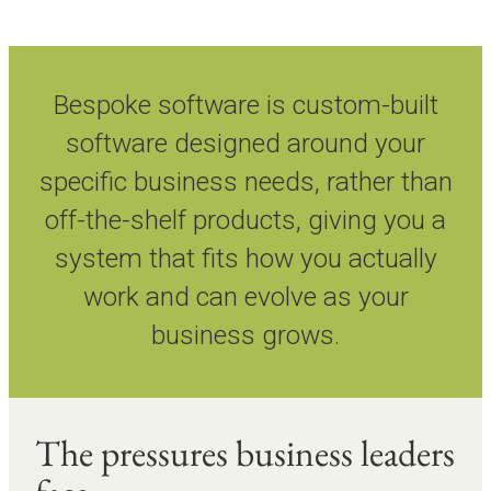
Bespoke software is custom-built
software designed around your
specific business needs, rather than
off-the-shelf products, giving you a
system that fits how you actually
work and can evolve as your
business grows.
The pressures business leaders