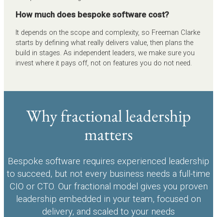
How much does bespoke software cost?
It depends on the scope and complexity, so Freeman Clarke
starts by defining what really delivers value, then plans the
build in stages. As independent leaders, we make sure you
invest where it pays off, not on features you do not need.
Why fractional leadership
matters
Bespoke software requires experienced leadership
to succeed, but not every business needs a full-time
CIO or CTO. Our fractional model gives you proven
leadership embedded in your team, focused on
delivery, and scaled to your needs