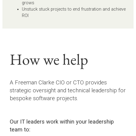
grows
Unstuck stuck projects to end frustration and achieve
ROI
How we help
A Freeman Clarke CIO or CTO provides
strategic oversight and technical leadership for
bespoke software projects.
Our IT leaders work within your leadership
team to: