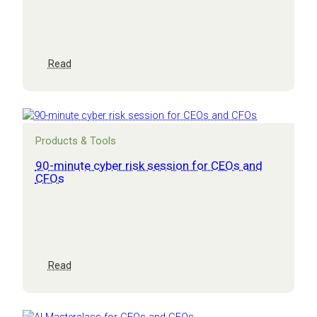
:
Read
Cyber
security
Masterclass
Products & Tools
90-minute cyber risk session for CEOs and
CFOs
:
Read
90-
minute
cyber