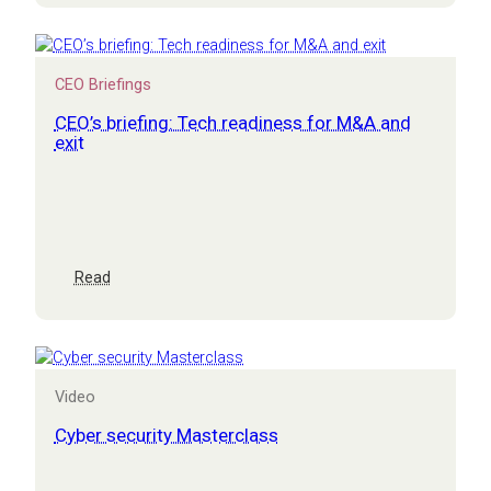
opportunity
assessment
CEO Briefings
CEO’s briefing: Tech readiness for M&A and
exit
:
Read
CEO’s
briefing:
Tech
readiness
for
Video
M&A
and
Cyber security Masterclass
exit