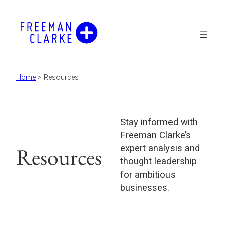
Skip
to
content
Home
>
Resources
Stay informed with
Freeman Clarke’s
expert analysis and
Resources
thought leadership
for ambitious
businesses.