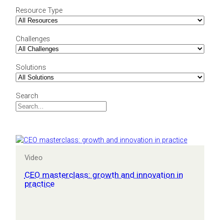
Resource Type
Challenges
Solutions
Search
Video
CEO masterclass: growth and innovation in
practice