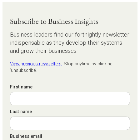
Subscribe to Business Insights
Business leaders find our fortnightly newsletter
indispensable as they develop their systems
and grow their businesses.
View previous newsletters
. Stop anytime by clicking
‘unsubscribe’.
First name
Last name
Business email