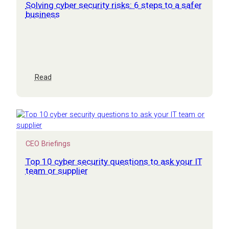
both
Solving cyber security risks: 6 steps to a safer
business
:
Read
Solving
cyber
security
risks:
6
steps
CEO Briefings
to
a
Top 10 cyber security questions to ask your IT
safer
team or supplier
business