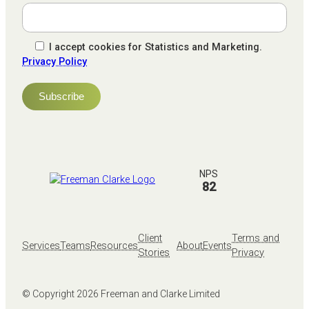
I accept cookies for Statistics and Marketing.
Privacy Policy
NPS
82
Client
Terms and
Services
Teams
Resources
About
Events
Stories
Privacy
© Copyright
2026
Freeman and Clarke Limited