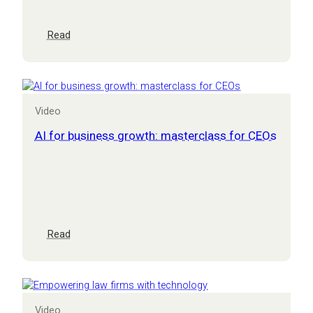
Get
a
GRIP
:
Read
CEO
masterclass:
from
burden
to
Video
business
growth
AI for business growth: masterclass for CEOs
–
overcoming
aging
systems
and
processes
:
Read
AI
for
business
growth:
masterclass
Video