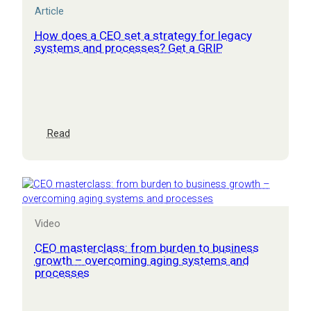
Article
How does a CEO set a strategy for legacy
systems and processes? Get a GRIP
:
Read
How
does
a
CEO
set
a
Video
strategy
for
CEO masterclass: from burden to business
legacy
growth – overcoming aging systems and
processes
systems
and
processes?