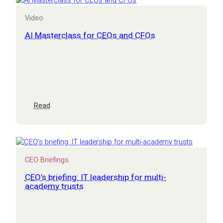
risk
session
Video
for
CEOs
AI Masterclass for CEOs and CFOs
and
CFOs
:
Read
AI
Masterclass
for
CEOs
and
CEO Briefings
CFOs
CEO’s briefing: IT leadership for multi-
academy trusts