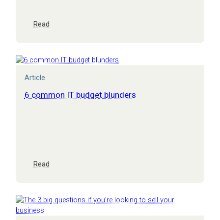
:
Read
CEO’s
briefing:
IT
leadership
for
Article
multi-
academy
6 common IT budget blunders
trusts
:
Read
6
common
IT
budget
blunders