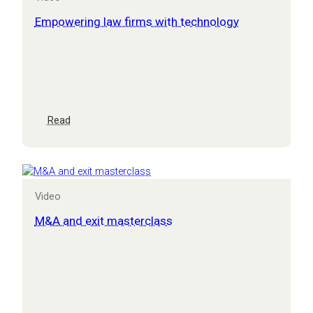
for
CEOs
Empowering law firms with technology
:
Read
Empowering
law
firms
with
technology
Video
M&A and exit masterclass