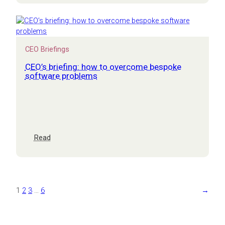
run
your
business
on
Excel
CEO Briefings
CEO’s briefing: how to overcome bespoke
software problems
:
Read
CEO’s
briefing:
how
to
overcome
1
2
3
…
6
→
bespoke
software
problems