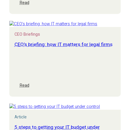
:
Read
Top
10
cyber
security
questions
CEO Briefings
to
ask
CEO’s briefing: how IT matters for legal firms
your
IT
team
or
supplier
:
Read
CEO’s
briefing:
how
IT
matters
Article
for
legal
5 steps to getting your IT budget under