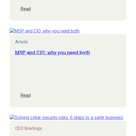
:
Read
How
does
IT
drive
value?
Article
MSP and CIO: why you need both
:
Read
MSP
and
CIO:
why
you
CEO Briefings
need