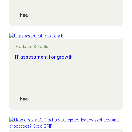
:
Read
CEO
masterclass:
growth
and
innovation
Products & Tools
in
practice
IT assessment for growth
:
Read
IT
assessment
for
growth