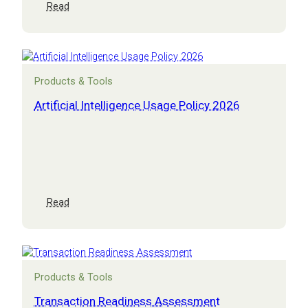
:
Read
M&A
and
exit
masterclass
Products & Tools
Artificial Intelligence Usage Policy 2026
:
Read
Artificial
Intelligence
Usage
Policy
2026
Products & Tools
Transaction Readiness Assessment