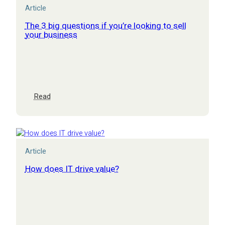
Article
The 3 big questions if you’re looking to sell
your business
:
Read
The
3
big
questions
if
Article
you’re
looking
How does IT drive value?
to
sell
your
business