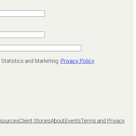
 Statistics and Marketing.
Privacy Policy
sources
Client Stories
About
Events
Terms and Privacy