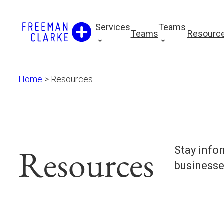
Skip
to
Services
Teams
Teams
Resourc
content
Home
>
Resources
Resources
Stay info
businesse