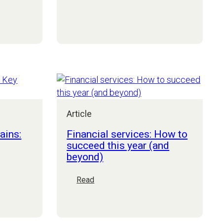
Why
4.0
is
the
CIO/CTO
still
an
optional
seat
on
the
Article
Board?
ains:
Financial services: How to
succeed this year (and
beyond)
:
Read
Financial
services:
How