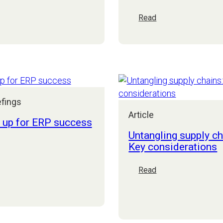
he
:
Read
uture
Business
f
resilience:
anufacturing
Turbulence
art
is
:
the
etting
new
ata
normal,
efings
ight
let’s
Article
stop
t up for ERP success
adding
Untangling supply ch
to
Key considerations
it
et
et
:
Read
p
Untangling
or
supply
RP
chains:
uccess
Key