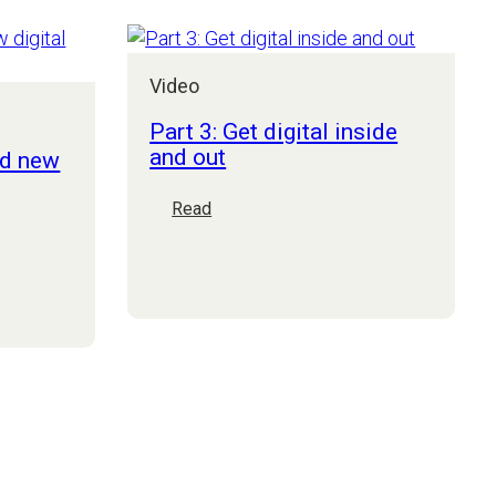
to
succeed
this
Video
year
(and
Part 3: Get digital inside
beyond)
and out
nd new
:
Read
Part
3:
Get
digital
inside
and
out