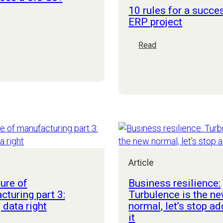
10 rules for a succe
ERP project
hat
oes
:
Read
10
IO
rules
o?
for
a
successful
ERP
project
Article
ure of
Business resilience:
turing part 3:
Turbulence is the n
 data right
normal, let’s stop ad
it