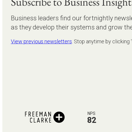
Subscribe to Business Insight
Business leaders find our fortnightly newsl
as they develop their systems and grow the
View previous newsletters
. Stop anytime by clicking 
NPS
82