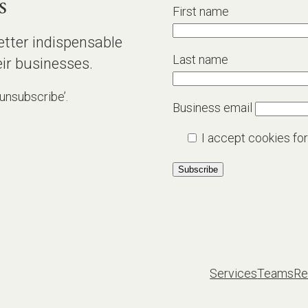
s
First name
etter indispensable
Last name
ir businesses.
‘unsubscribe’.
Business email
I accept cookies for
Services
Teams
Re