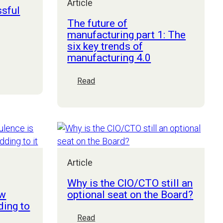
Article
ssful
The future of
manufacturing part 1: The
six key trends of
manufacturing 4.0
:
Read
The
future
of
manufacturing
part
1:
The
Article
six
Why is the CIO/CTO still an
key
ew
optional seat on the Board?
trends
ding to
of
:
Read
manufacturing