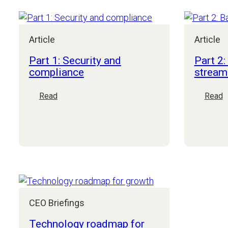
think
about
AI:
Article
Article
advice
for
Part 1: Security and
Part 2:
mid-
compliance
stream
market
CEOs
:
:
Read
Read
Part
P
1:
2
Security
B
and
o
compliance
s
CEO Briefings
Technology roadmap for