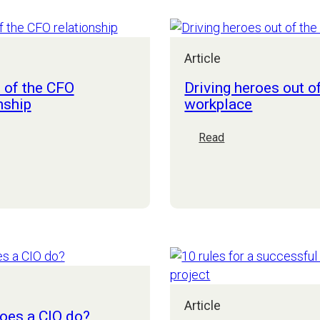
security
and
compliance
Article
risks:
how
 of the CFO
Driving heroes out o
a
nship
workplace
mid-
market
:
Read
CEO
he
Driving
can
rt
heroes
sleep
f
out
soundly
he
of
FO
the
elationship
workplace
Article
oes a CIO do?