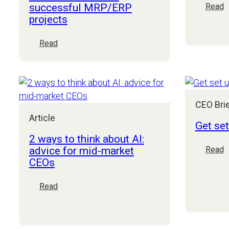
successful MRP/ERP
:
Read
projects
T
f
o
:
Read
m
The
p
future
3
of
G
manufacturing
d
part
CEO Bri
r
2:
Article
Get se
Board
checklist
2 ways to think about AI:
for
advice for mid-market
:
Read
successful
CEOs
G
MRP/ERP
s
projects
u
:
Read
f
2
E
ways
s
to