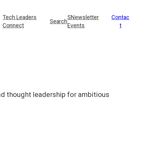
Tech Leaders
S
Newsletter
Contac
Search
Connect
Events
t
nd thought leadership for ambitious