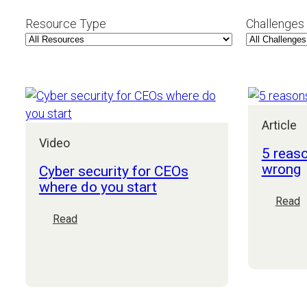
Resource Type
Challenges
Article
Video
5 reas
wrong
Cyber security for CEOs
where do you start
:
Read
5
:
Read
r
Cyber
E
security
p
for
g
CEOs
w
where