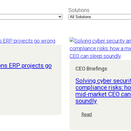
Solutions
ons ERP projects go
CEO Briefings
Solving cyber securi
compliance risks: h
mid-market CEO can
easons
soundly
RP
rojects
:
Read
o
Solving
rong
cyber