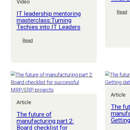
Video
:
Read
IT leadership mentoring
W
masterclass:Turning
d
Techies into IT Leaders
a
C
:
Read
d
IT
leadership
mentoring
masterclass:Turning
Techies
into
IT
Leaders
Article
Article
The fut
manufac
The future of
Getting
manufacturing part 2:
Board checklist for