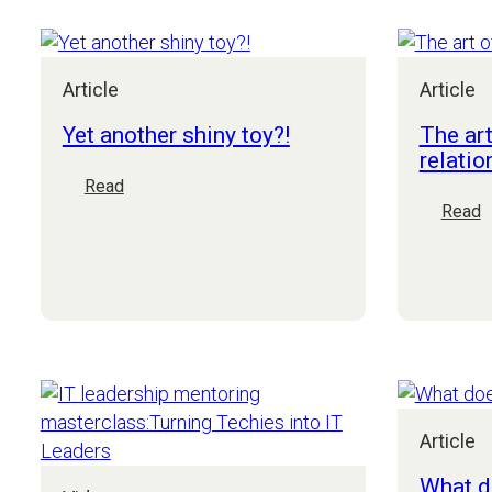
do
you
start
Article
Article
Yet another shiny toy?!
The art
relatio
:
Read
Yet
:
Read
another
T
shiny
a
toy?!
o
t
C
r
Article
What d