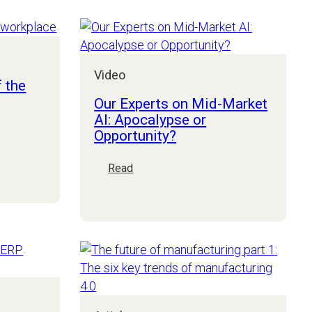
Market
CEOs
Webinar
Video
f the
Our Experts on Mid-Market
AI: Apocalypse or
Opportunity?
:
Read
Our
Experts
on
Mid-
Market
AI:
Apocalypse
or
Opportunity?