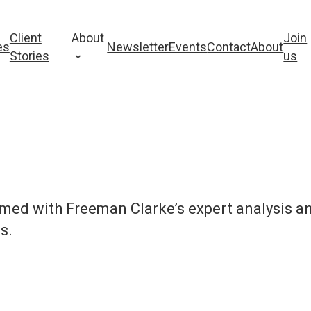
Client
About
Join
es
Newsletter
Events
Contact
About
Stories
us
rmed with Freeman Clarke’s expert analysis a
s.