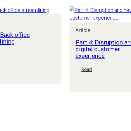
considerations
Article
 Back office
lining
Part 4: Disruption a
digital customer
experience
art
:
:
Read
ack
Part
ffice
4:
treamlining
Disruption
and
new
digital
customer
experience