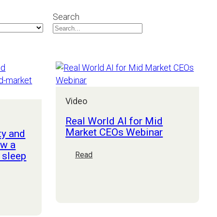
Search
Video
Real World AI for Mid
Market CEOs Webinar
ty and
ow a
 sleep
:
Read
Real
World
AI
for
Mid