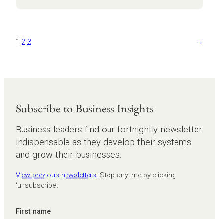
masterclass:
from
burden
to
1
2
3
→
business
growth
Subscribe to Business Insights
Business leaders find our fortnightly newsletter
indispensable as they develop their systems
and grow their businesses.
View previous newsletters
. Stop anytime by clicking
‘unsubscribe’.
First name