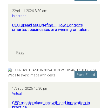
22nd Jul 2026 8:30 am
In-person
CEO Breakfast Briefing – How London’s
smartest businesses are winning on talent
:
Read
CEO
Breakfast
Briefing
–
Event Ended
How
London’s
smartest
17th Jul 2026 12:30 pm
businesses
Virtual
are
winning
CEO masterclass: growth and innovation in
on
practice