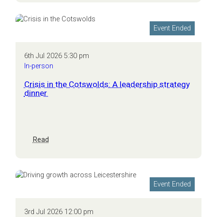
Connected –
Launch
Event
Event Ended
6th Jul 2026 5:30 pm
In-person
Crisis in the Cotswolds: A leadership strategy
dinner
:
Read
Crisis
in
the
Cotswolds:
Event Ended
A
leadership
strategy
3rd Jul 2026 12:00 pm
dinner