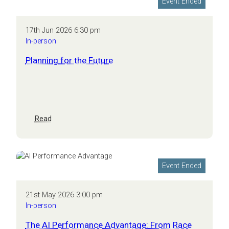
Event Ended
conversation
17th Jun 2026 6:30 pm
In-person
Planning for the Future
:
Read
Planning
for
the
Future
Event Ended
21st May 2026 3:00 pm
In-person
The AI Performance Advantage: From Race