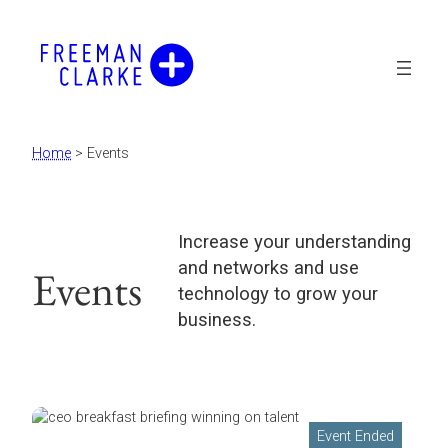
Home
>
Events
Increase your understanding
and networks and use
Events
technology to grow your
business.
Event Ended