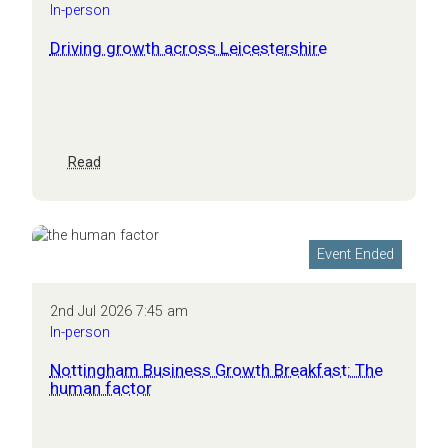
In-person
Driving growth across Leicestershire
:
Read
Driving
growth
across
Leicestershire
Event Ended
2nd Jul 2026 7:45 am
In-person
Nottingham Business Growth Breakfast: The
human factor