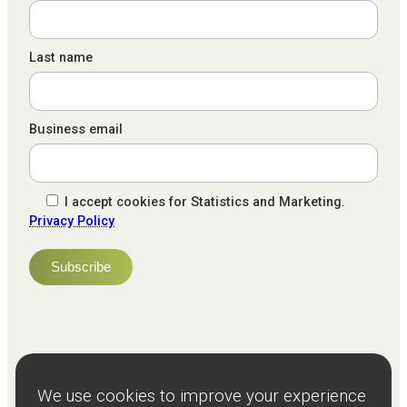
Last name
Business email
I accept cookies for Statistics and Marketing.
Privacy Policy
NPS
82