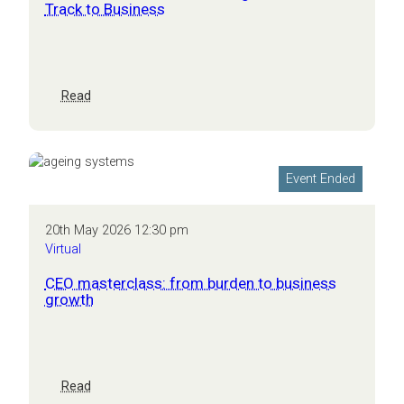
Track to Business
:
Read
The
AI
Performance
Advantage:
Event Ended
From
Race
Track
20th May 2026 12:30 pm
to
Virtual
Business
CEO masterclass: from burden to business
growth
:
Read
CEO