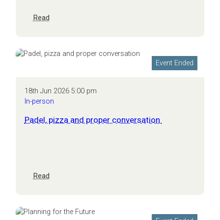
:
Read
Nottingham
Business
Growth
Breakfast:
Event Ended
The
human
factor
18th Jun 2026 5:00 pm
In-person
Padel, pizza and proper conversation
:
Read
Padel,
pizza
and
proper