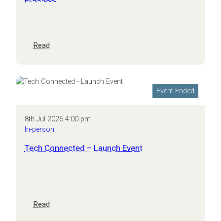
talent
:
Read
CEO
masterclass:
growth
and
Event Ended
innovation
in
practice
8th Jul 2026 4:00 pm
In-person
Tech Connected – Launch Event
:
Read
Tech