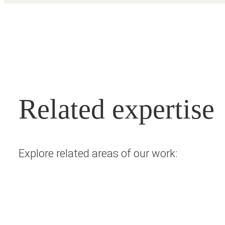
Related expertise
Explore related areas of our work: