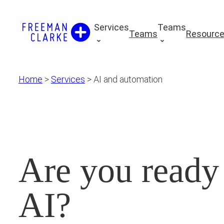
Skip
to
Services
Teams
Teams
Resourc
content
Home
>
Services
>
AI and automation
Are you ready
AI?