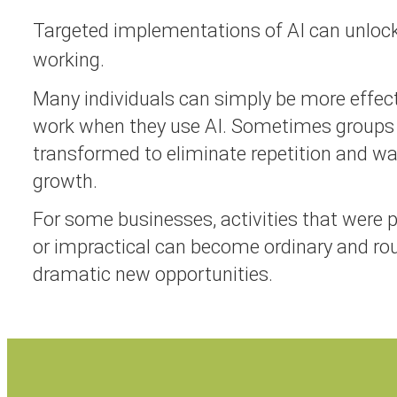
Targeted implementations of AI can unloc
working.
Many individuals can simply be more effecti
work when they use AI. Sometimes groups
transformed to eliminate repetition and w
growth.
For some businesses, activities that were 
or impractical can become ordinary and rou
dramatic new opportunities.