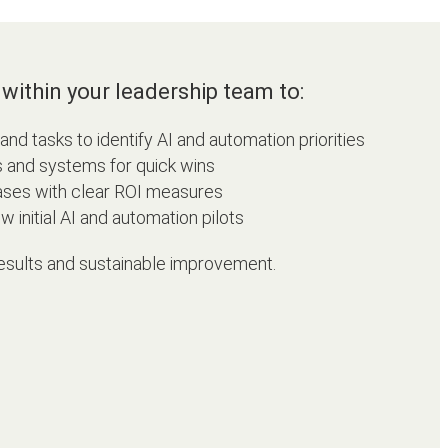
within your leadership team to:
d tasks to identify AI and automation priorities
s and systems for quick wins
ases with clear ROI measures
 initial AI and automation pilots
esults and sustainable improvement.