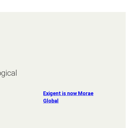
gical
Exigent is now Morae
Global