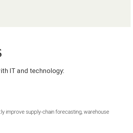
s
ith IT and technology:
y improve supply-chain forecasting, warehouse