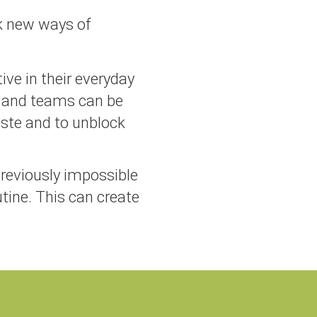
k new ways of
ve in their everyday
 and teams can be
aste and to unblock
previously impossible
tine. This can create