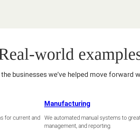
Real-world example
f the businesses we’ve helped move forward w
Manufacturing
 for current and
We automated manual systems to greatl
management, and reporting.