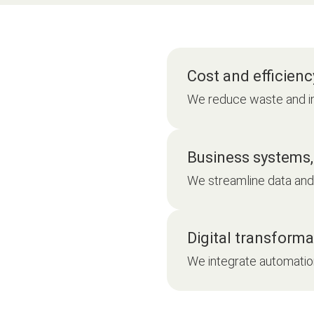
Cost and efficienc
We reduce waste and i
Business systems,
We streamline data and 
Digital transforma
We integrate automatio