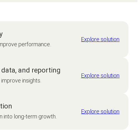
y
Explore solution
mprove performance.
 data, and reporting
Explore solution
improve insights.
tion
Explore solution
n into long-term growth.