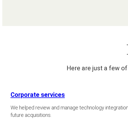
Here are just a few o
Corporate services
We helped review and manage technology integrations
future acquisitions.