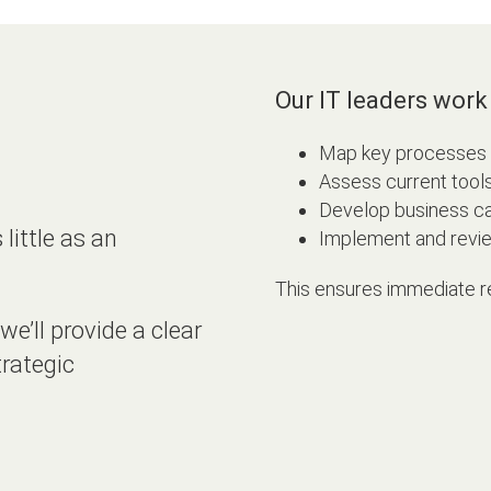
Our IT leaders work 
Map key processes an
Assess current tool
Develop business c
ittle as an
Implement and review
This ensures immediate r
we’ll provide a clear
trategic