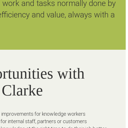
l work and tasks normally done by
fficiency and value, always with a
rtunities with
 Clarke
ncy improvements for knowledge workers
 for internal staff, partners or customers