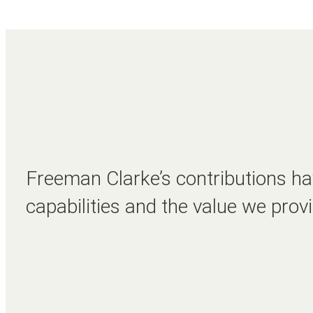
Freeman Clarke’s contributions hav
capabilities and the value we provi