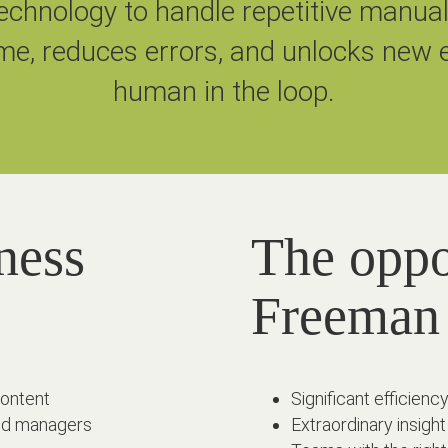
chnology to handle repetitive manua
me, reduces errors, and unlocks new e
human in the loop.
ness
The oppo
Freeman
content
Significant efficie
 and managers
Extraordinary insight