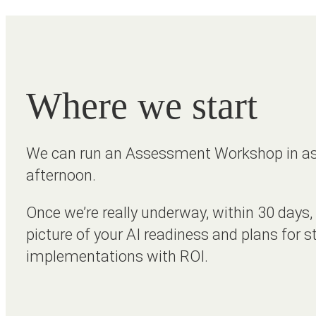
Where we start
We can run an Assessment Workshop in as l
afternoon.
Once we’re really underway, within 30 days, 
picture of your AI readiness and plans for s
implementations with ROI.