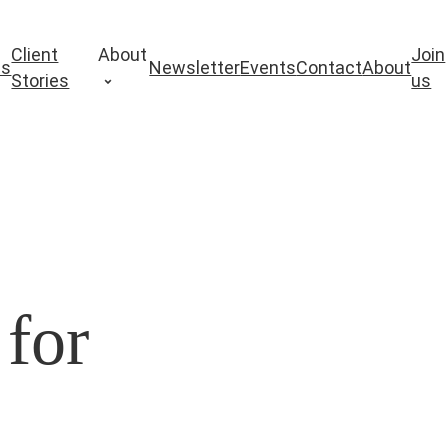
Client
About
Join
es
Newsletter
Events
Contact
About
Stories
us
 for