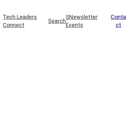
Tech Leaders
S
Newsletter
Conta
Search
Connect
Events
ct