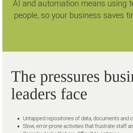
AI and automation means using te
people, so your business saves ti
The pressures busi
leaders face
Untapped repositories of data, documents and 
Slow, error-prone activities that frustrate staff