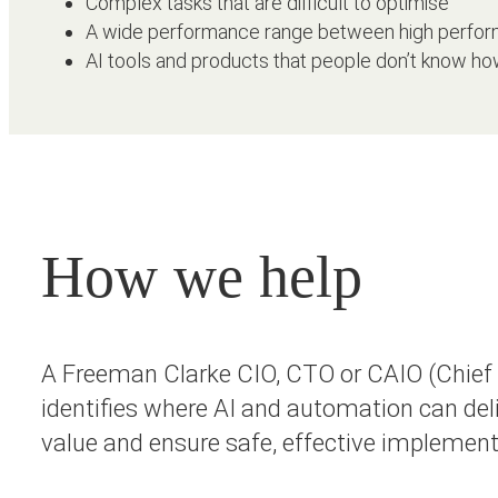
Complex tasks that are difficult to optimise
A wide performance range between high perform
AI tools and products that people don’t know ho
How we help
A Freeman Clarke CIO, CTO or CAIO (Chief A
identifies where AI and automation can deli
value and ensure safe, effective implemen