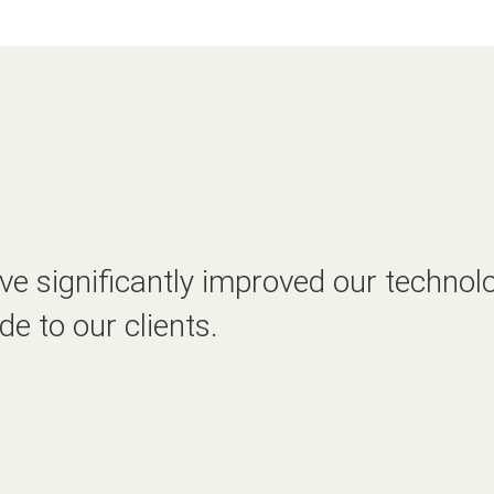
e significantly improved our technolo
de to our clients.