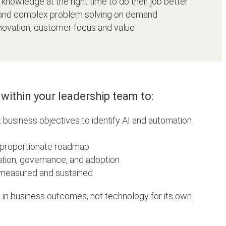
knowledge at the right time to do their job better
 and complex problem solving on demand
ovation, customer focus and value
within your leadership team to:
 business objectives to identify AI and automation
, proportionate roadmap
tion, governance, and adoption
 measured and sustained
 in business outcomes, not technology for its own