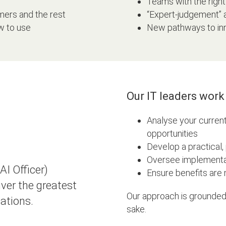
Teams with the right 
ers and the rest
“Expert-judgement”
w to use
New pathways to inn
Our IT leaders work 
Analyse your current
opportunities
Develop a practical
Oversee implementa
I Officer)
Ensure benefits are
ver the greatest
Our approach is grounded
tations.
sake.