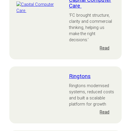
Capital Computer
Care
‘FC brought structure,
clarity and commercial
thinking, helping us
make the right
decisions.’
:
Read
Capital
Computer
Care
Ringtons
Ringtons modernised
systems, reduced costs
and built a scalable
platform for growth
:
Read
Ringtons