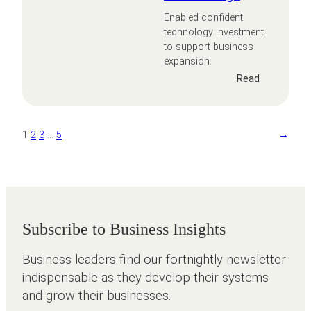
Enabled confident
technology investment
to support business
expansion.
:
Read
Areen
Design
1
2
3
…
5
→
Subscribe to Business Insights
Business leaders find our fortnightly newsletter
indispensable as they develop their systems
and grow their businesses.