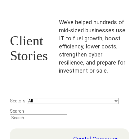
We’ve helped hundreds of
mid-sized businesses use
Client
IT to fuel growth, boost
efficiency, lower costs,
Stories
strengthen cyber
resilience, and prepare for
investment or sale.
Sectors
Search