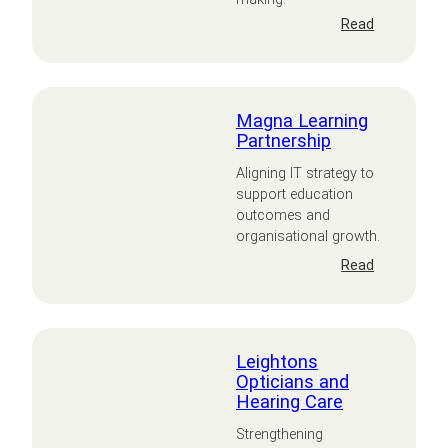
:
Read
Navera
Magna Learning
Partnership
Aligning IT strategy to
support education
outcomes and
organisational growth.
:
Read
Magna
Learning
Partnershi
Leightons
Opticians and
Hearing Care
Strengthening