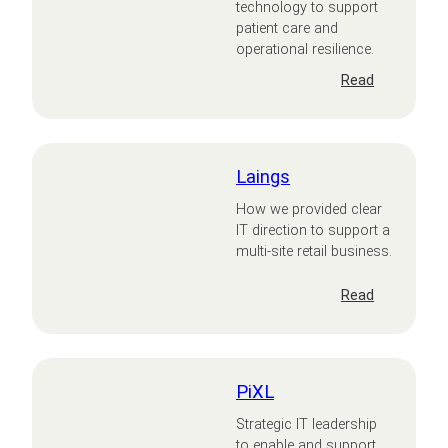
technology to support
patient care and
operational resilience.
:
Read
Leightons
Opticians
and
Hearing
Laings
Care
How we provided clear
IT direction to support a
multi-site retail business.
:
Read
Laings
PiXL
Strategic IT leadership
to enable and support