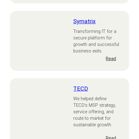
Wellbeing
Symatrix
Transforming IT for a
secure platform for
growth and successful
business exits.
:
Read
Symatrix
TECD
We helped define
TECD’s MSP strategy,
service offering, and
route to market for
sustainable growth.
:
Read