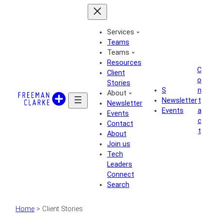
Skip
to
content
Services
Teams
Teams
Resources
C
Client
o
Stories
S
n
About
Newsletter
t
Newsletter
Events
a
Events
c
Contact
t
About
Join us
Tech
Leaders
Connect
Search
Home
>
Client Stories