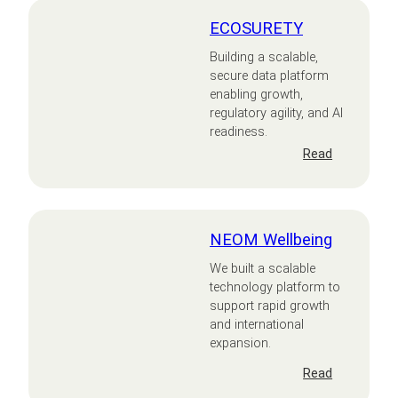
ECOSURETY
Building a scalable,
secure data platform
enabling growth,
regulatory agility, and AI
readiness.
:
Read
ECOSURET
NEOM Wellbeing
We built a scalable
technology platform to
support rapid growth
and international
expansion.
:
Read
NEOM