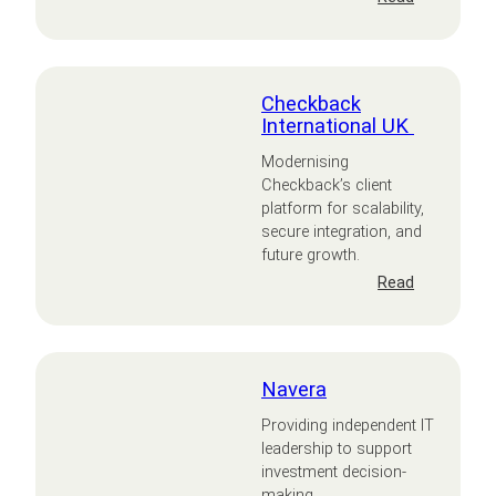
TECD
Checkback
International UK
Modernising
Checkback’s client
platform for scalability,
secure integration, and
future growth.
:
Read
Checkback
Internation
UK
Navera
Providing independent IT
leadership to support
investment decision-
making.