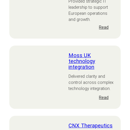
Provided strategic IT
leadership to support
European operations
and growth.
:
Read
Janus
Internation
Europe
Moss UK
technology
integration
Delivered clarity and
control across complex
technology integration.
:
Read
Moss
UK
technology
integration
CNX Therapeutics