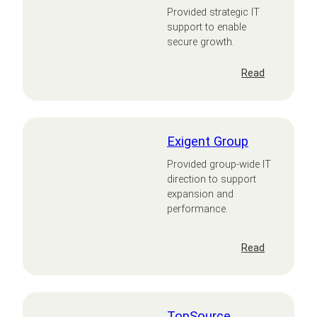
Provided strategic IT
support to enable
secure growth.
:
Read
CNX
Therapeuti
Exigent Group
Provided group-wide IT
direction to support
expansion and
performance.
:
Read
Exigent
Group
TopSource