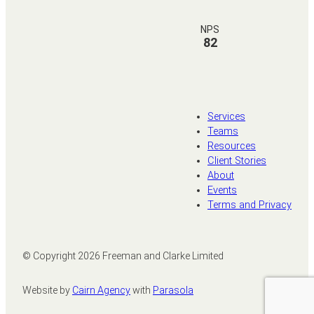
NPS
82
Services
Teams
Resources
Client Stories
About
Events
Terms and Privacy
© Copyright
2026
Freeman and Clarke Limited
Website by
Cairn Agency
with
Parasola