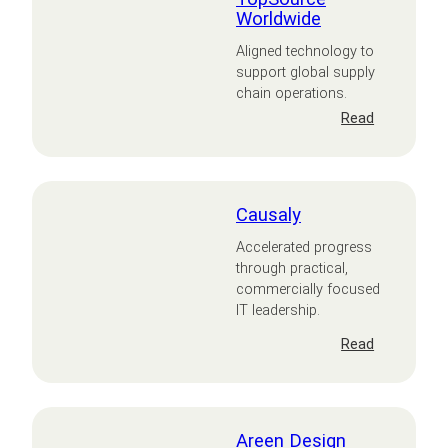
Worldwide
Aligned technology to
support global supply
chain operations.
:
Read
TopSource
Worldwide
Causaly
Accelerated progress
through practical,
commercially focused
IT leadership.
:
Read
Causaly
Areen Design