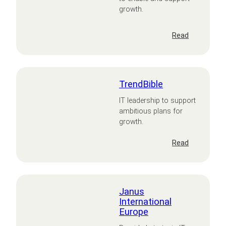
growth.
:
Read
PiXL
TrendBible
IT leadership to support
ambitious plans for
growth.
:
Read
TrendBible
Janus
International
Europe