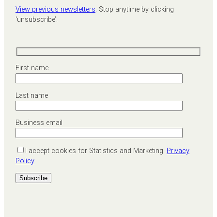
View previous newsletters
. Stop anytime by clicking
‘unsubscribe’.
First name
Last name
Business email
I accept cookies for Statistics and Marketing.
Privacy
Policy