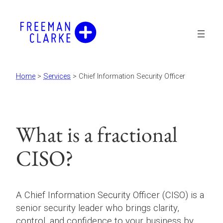
Skip
to
content
Home
>
Services
>
Chief Information Security Officer
What is a fractional
CISO?
A Chief Information Security Officer (CISO) is a
senior security leader who brings clarity,
control, and confidence to your business by