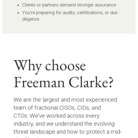
Clients or partners demand stronger assurance
You’re preparing for audits, certifications, or due
diligence
Why choose
Freeman Clarke?
We are the largest and most experienced
team of fractional CISOs, CIOs, and
CTOs. We’ve worked across every
industry, and we understand the evolving
threat landscape and how to protect a mid-