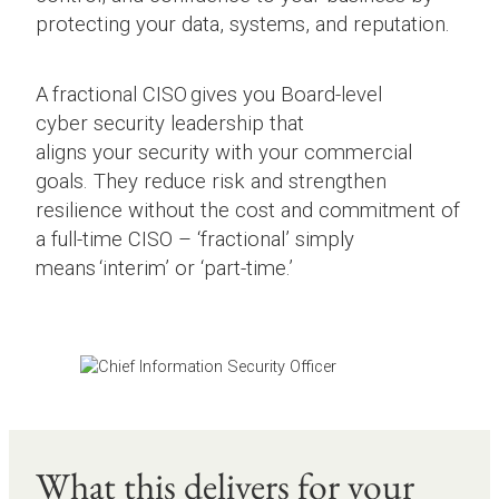
protecting your data, systems, and reputation.
A fractional CISO gives you Board-level
cyber security leadership that
aligns your security with your commercial
goals. They reduce risk and strengthen
resilience without the cost and commitment of
a full-time CISO – ‘fractional’ simply
means ‘interim’ or ‘part-time.’
What this delivers for your