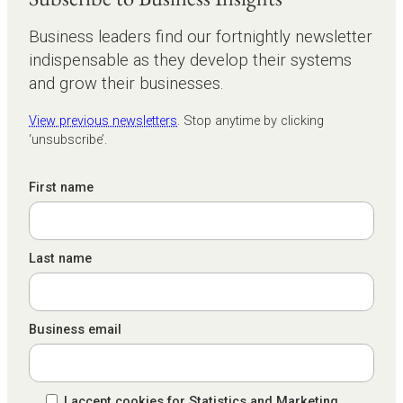
Business leaders find our fortnightly newsletter
indispensable as they develop their systems
and grow their businesses.
View previous newsletters
. Stop anytime by clicking
‘unsubscribe’.
First name
Last name
Business email
I accept cookies for Statistics and Marketing.