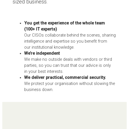
sized business.
You get the experience of the whole team
(100+ IT experts)
Our CISOs collaborate behind the scenes, sharing
intelligence and expertise so you benefit from
our institutional knowledge.
We’re independent
We make no outside deals with vendors or third
parties, so you can trust that our advice is only
in your best interests.
We deliver practical, commercial security.
We protect your organisation without slowing the
business down.