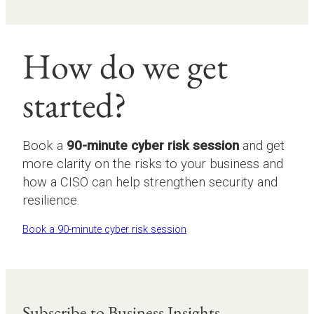
How do we get
started?
Book a
90-minute cyber risk session
and get
more clarity on the risks to your business and
how a CISO can help strengthen security and
resilience.
Book a 90-minute cyber risk session
Subscribe to Business Insights