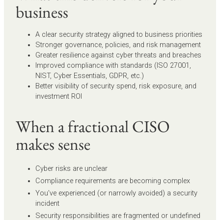
business
A clear security strategy aligned to business priorities
Stronger governance, policies, and risk management
Greater resilience against cyber threats and breaches
Improved compliance with standards (ISO 27001,
NIST, Cyber Essentials, GDPR, etc.)
Better visibility of security spend, risk exposure, and
investment ROI
When a fractional CISO
makes sense
Cyber risks are unclear
Compliance requirements are becoming complex
You’ve experienced (or narrowly avoided) a security
incident
Security responsibilities are fragmented or undefined