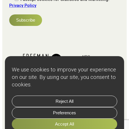
Privacy Policy
NPS
82
Client
Terms and
Services
Teams
Resources
About
Events
Stories
Privacy
© Copyright
2026
Freeman and Clarke Limited
Website by
Cairn Agency
with
Parasola