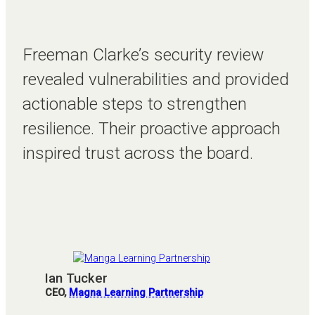
Freeman Clarke’s security review
revealed vulnerabilities and provided
actionable steps to strengthen
resilience. Their proactive approach
inspired trust across the board.
Ian Tucker
CEO,
Magna Learning Partnership