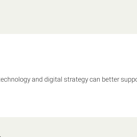
echnology and digital strategy can better supp