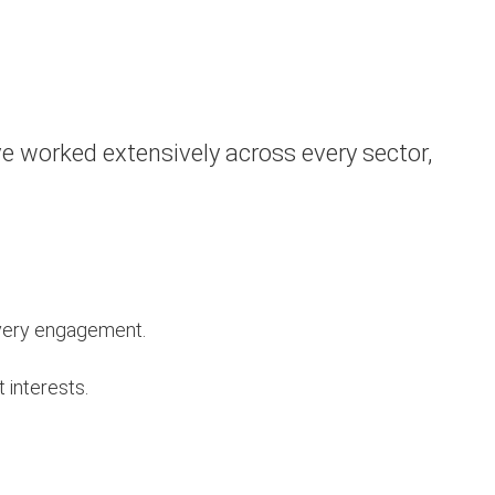
e worked extensively across every sector,
 every engagement.
t interests.