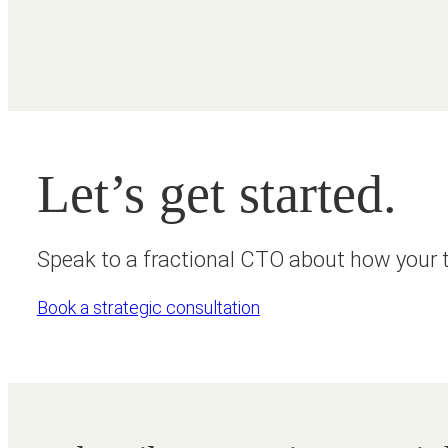
Let’s get started.
Speak to a fractional CTO about how your t
Book a strategic consultation