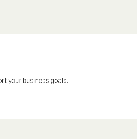
ort your business goals.