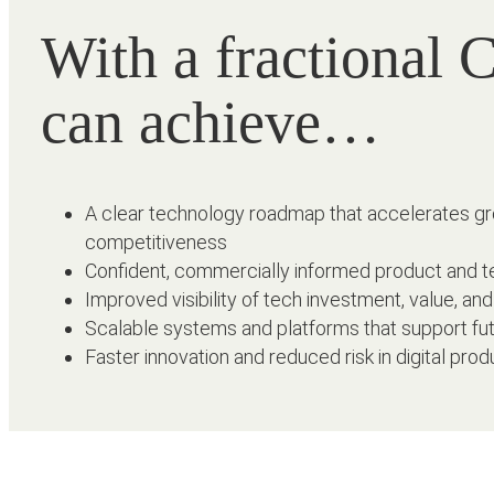
With a fractional
can achieve…
A clear technology roadmap that accelerates g
competitiveness
Confident, commercially informed product and t
Improved visibility of tech investment, value, an
Scalable systems and platforms that support fu
Faster innovation and reduced risk in digital pr