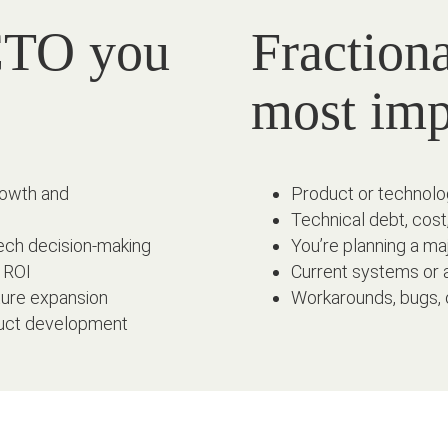
 CTO you
Fraction
most im
rowth and
Product or technolog
Technical debt, cost
ech decision-making
You’re planning a maj
d ROI
Current systems or a
ture expansion
Workarounds, bugs, 
oduct development