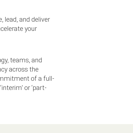
, lead, and deliver
celerate your
ogy, teams, and
ncy across the
mmitment of a full-
interim’ or ‘part-