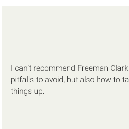
I can’t recommend Freeman Clarke
pitfalls to avoid, but also how to
things up.