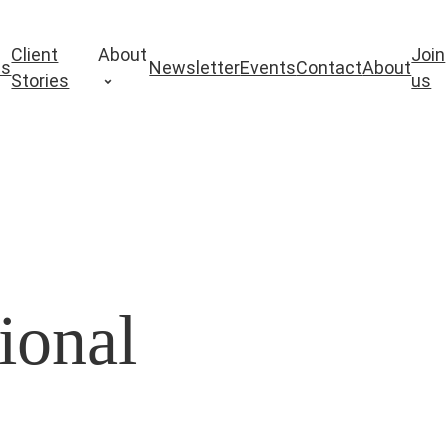
Client
About
Join
es
Newsletter
Events
Contact
About
Stories
us
ional