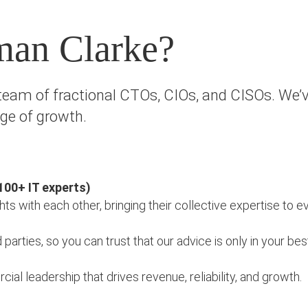
man Clarke?
eam of fractional CTOs, CIOs, and CISOs. We’v
age of growth.
100+ IT experts)
hts with each other, bringing their collective expertise to
arties, so you can trust that our advice is only in your bes
l leadership that drives revenue, reliability, and growth.