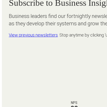
Subscribe to Business Insig
Business leaders find our fortnightly newsl
as they develop their systems and grow the
View previous newsletters
. Stop anytime by clicking ‘
NPS