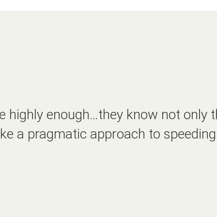
 highly enough…they know not only t
 take a pragmatic approach to speeding