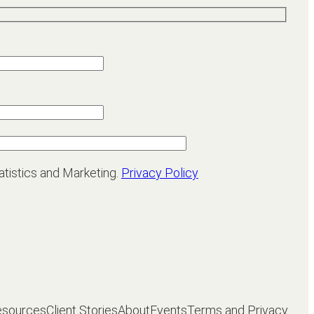
atistics and Marketing.
Privacy Policy
esources
Client Stories
About
Events
Terms and Privacy