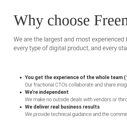
Why choose Free
We are the largest and most experienced t
every type of digital product, and every st
You get the experience of the whole team (
Our fractional CTOs collaborate and share insig
We’re independent
We make no outside deals with vendors or third p
We deliver real business results
We provide technical guidance and the commercia