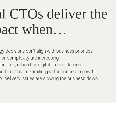
al CTOs deliver the
pact when…
y decisions don’t align with business priorities
, or complexity are increasing
or build, rebuild, or digital product launch
rchitecture are limiting performance or growth
or delivery issues are slowing the business down