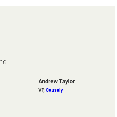
he
Andrew Taylor
VP,
Causaly