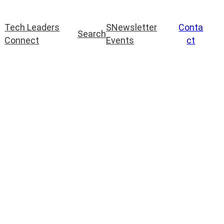
Tech Leaders
S
Newsletter
Conta
Search
Connect
Events
ct