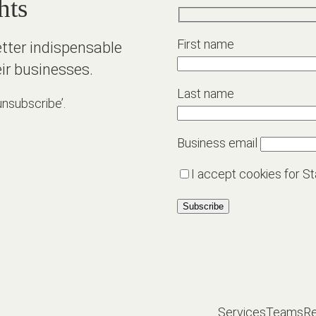
hts
First name
etter indispensable
ir businesses.
Last name
unsubscribe’.
Business email
I accept cookies for St
Services
Teams
R