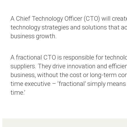
A Chief Technology Officer (CTO) will create
technology strategies and solutions that ac
business growth.
A fractional CTO is responsible for technol
suppliers. They drive innovation and efficie
business, without the cost or long-term co
time executive – ‘fractional’ simply means ‘
time.’