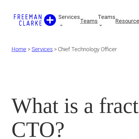
Skip
to
Services
Teams
Teams
Resourc
content
Home
>
Services
>
Chief Technology Officer
What is a fract
CTO?