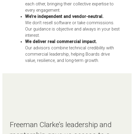
each other, bringing their collective expertise to
every engagement.
We’re independent and vendor-neutral.
We don’t resell software or take commissions.
Our guidance is objective and always in your best
interest.
We deliver real commercial impact.
Our advisors combine technical credibility with
commercial leadership, helping Boards drive
value, resilience, and long-term growth.
Freeman Clarke’s leadership and