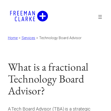
Skip
to
content
Home
>
Services
>
Technology Board Advisor
What is a fractional
Technology Board
Advisor?
A Tech Board Advisor (TBA) is a strategic