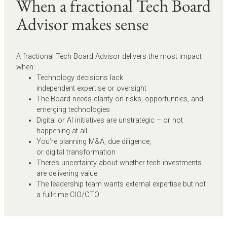
When a fractional Tech Board
Advisor makes sense
A fractional Tech Board Advisor delivers the most impact
when:
Technology decisions lack
independent expertise or oversight
The Board needs clarity on risks, opportunities, and
emerging technologies
Digital or AI initiatives are unstrategic – or not
happening at all
You’re planning M&A, due diligence,
or digital transformation
There’s uncertainty about whether tech investments
are delivering value
The leadership team wants external expertise but not
a full-time CIO/CTO