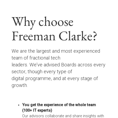
Why choose
Freeman Clarke?
We are the largest and most experienced
team of fractional tech
leaders. We’ve advised Boards across every
sector, though every type of
digital programme, and at every stage of
growth.
You get the experience of the whole team
(100+ IT experts)
Our advisors collaborate and share insights with