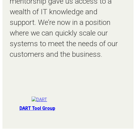
mentorship gave us access to a
wealth of IT knowledge and
support. We’re now in a position
where we can quickly scale our
systems to meet the needs of our
customers and the business.
DART Tool Group