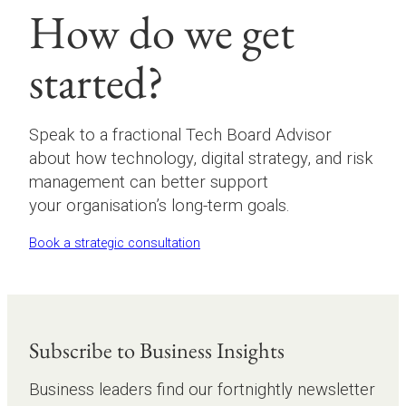
How do we get
started?
Speak to a fractional Tech Board Advisor
about how technology, digital strategy, and risk
management can better support
your organisation’s long-term goals.
Book a strategic consultation
Subscribe to Business Insights
Business leaders find our fortnightly newsletter