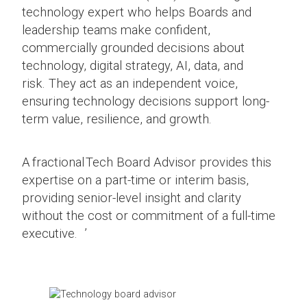
technology expert who helps Boards and
leadership teams make confident,
commercially grounded decisions about
technology, digital strategy, AI, data, and
risk. They act as an independent voice,
ensuring technology decisions support long-
term value, resilience, and growth.
A fractional Tech Board Advisor provides this
expertise on a part-time or interim basis,
providing senior-level insight and clarity
without the cost or commitment of a full-time
executive. ’