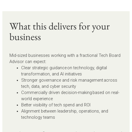
What this delivers for your
business
Mid-sized businesses working with a fractional Tech Board
Advisor can expect:
Clear strategic guidance on technology, digital
transformation, and AI initiatives
Stronger governance and risk management across
tech, data, and cyber security
Commercially driven decision-making based on real-
world experience
Better visibility of tech spend and ROI
Alignment between leadership, operations, and
technology teams