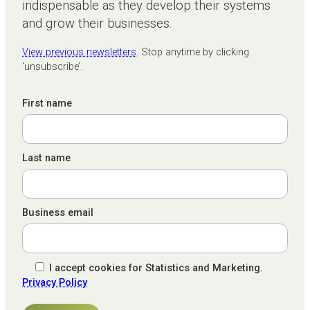
indispensable as they develop their systems
and grow their businesses.
View previous newsletters
. Stop anytime by clicking
‘unsubscribe’.
First name
Last name
Business email
I accept cookies for Statistics and Marketing.
Privacy Policy