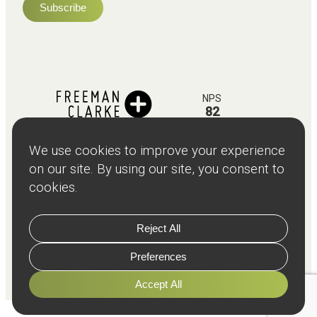
NPS
82
Client
Terms and
Services
Teams
Resources
About
Events
Stories
Privacy
© Copyright
2026
Freeman and Clarke Limited
Website by
Cairn Agency
with
Parasola