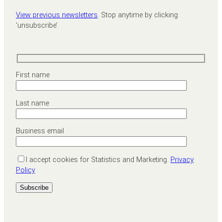
View previous newsletters
. Stop anytime by clicking
‘unsubscribe’.
First name
Last name
Business email
I accept cookies for Statistics and Marketing.
Privacy
Policy