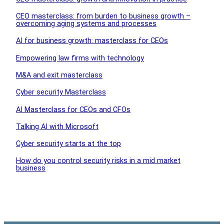
CEO masterclass: from burden to business growth –
overcoming aging systems and processes
AI for business growth: masterclass for CEOs
Empowering law firms with technology
M&A and exit masterclass
Cyber security Masterclass
AI Masterclass for CEOs and CFOs
Talking AI with Microsoft
Cyber security starts at the top
How do you control security risks in a mid market
business