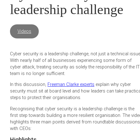
leadership challenge
Videos
Cyber security is a leadership challenge, not just a technical issue
With nearly half of all businesses experiencing some form of
cyber attack, treating security as solely the responsibility of the IT
team is no longer sufficient.
In this discussion,
Freeman Clarke experts
explain why cyber
security must sit at board level and how leaders can take practica
steps to protect their organisations.
Recognising that cyber security is a leadership challenge is the
first step towards building a more resilient organisation. The vide
highlights three main points derived from roundtable discussions
with CEOs:
Highlights