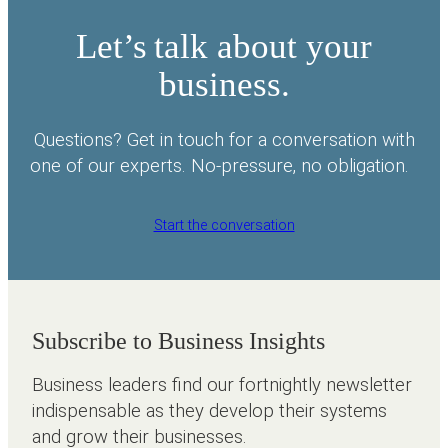
Let’s talk about your
business.
Questions? Get in touch for a conversation with
one of our experts. No-pressure, no obligation.
Start the conversation
Subscribe to Business Insights
Business leaders find our fortnightly newsletter
indispensable as they develop their systems
and grow their businesses.