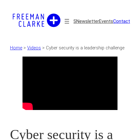
Skip
to
content
S
Newsletter
Events
Contact
Home
>
Videos
>
Cyber security is a leadership challenge
Cyber security is a