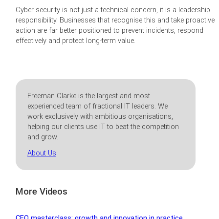
Cyber security is not just a technical concern, it is a leadership
responsibility. Businesses that recognise this and take proactive
action are far better positioned to prevent incidents, respond
effectively and protect long-term value.
Freeman Clarke is the largest and most
experienced team of fractional IT leaders. We
work exclusively with ambitious organisations,
helping our clients use IT to beat the competition
and grow.
About Us
More Videos
CEO masterclass: growth and innovation in practice