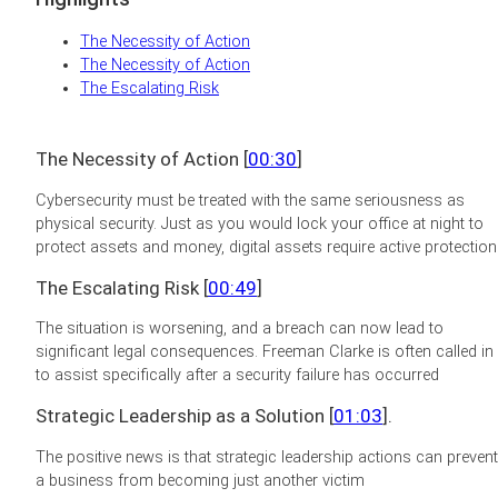
The Necessity of Action
The Necessity of Action
The Escalating Risk
The Necessity of Action [
00:30
]
Cybersecurity must be treated with the same seriousness as
physical security. Just as you would lock your office at night to
protect assets and money, digital assets require active protection
The Escalating Risk [
00:49
]
The situation is worsening, and a breach can now lead to
significant legal consequences. Freeman Clarke is often called in
to assist specifically after a security failure has occurred
Strategic Leadership as a Solution [
01:03
].
The positive news is that strategic leadership actions can prevent
a business from becoming just another victim