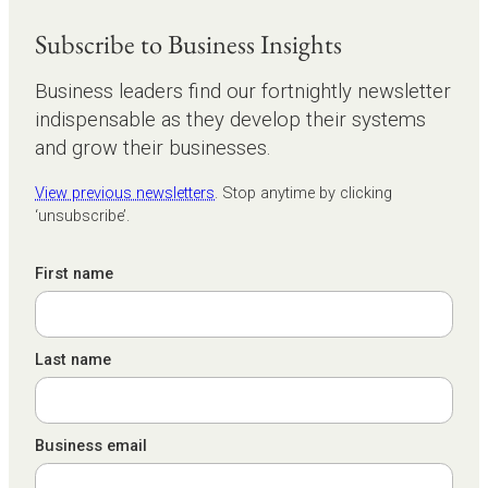
Subscribe to Business Insights
Business leaders find our fortnightly newsletter
indispensable as they develop their systems
and grow their businesses.
View previous newsletters
. Stop anytime by clicking
‘unsubscribe’.
First name
Last name
Business email