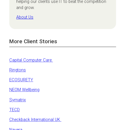
helping our clients use IT to beat the competition
and grow.
About Us
More Client Stories
Capital Computer Care
Ringtons
ECOSURETY
NEOM Wellbeing
Symatrix
TECD
Checkback International UK
Navera