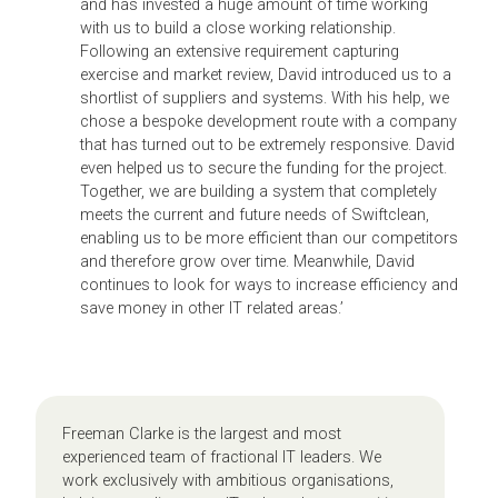
and has invested a huge amount of time working
with us to build a close working relationship.
Following an extensive requirement capturing
exercise and market review, David introduced us to a
shortlist of suppliers and systems. With his help, we
chose a bespoke development route with a company
that has turned out to be extremely responsive. David
even helped us to secure the funding for the project.
Together, we are building a system that completely
meets the current and future needs of Swiftclean,
enabling us to be more efficient than our competitors
and therefore grow over time. Meanwhile, David
continues to look for ways to increase efficiency and
save money in other IT related areas.’
Freeman Clarke is the largest and most
experienced team of fractional IT leaders. We
work exclusively with ambitious organisations,