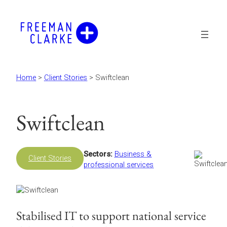
Skip
to
content
Home
>
Client Stories
>
Swiftclean
Swiftclean
Sectors:
Business &
Client Stories
professional services
Stabilised IT to support national service