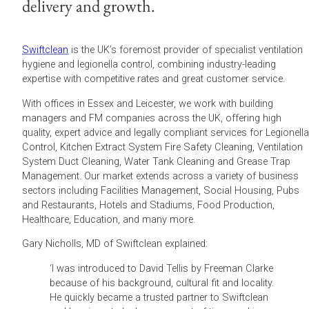
delivery and growth.
Swiftclean
is the UK’s foremost provider of specialist ventilation
hygiene and legionella control, combining industry-leading
expertise with competitive rates and great customer service.
With offices in Essex and Leicester, we work with building
managers and FM companies across the UK, offering high
quality, expert advice and legally compliant services for Legionella
Control, Kitchen Extract System Fire Safety Cleaning, Ventilation
System Duct Cleaning, Water Tank Cleaning and Grease Trap
Management. Our market extends across a variety of business
sectors including Facilities Management, Social Housing, Pubs
and Restaurants, Hotels and Stadiums, Food Production,
Healthcare, Education, and many more.
Gary Nicholls, MD of Swiftclean explained:
‘I was introduced to David Tellis by Freeman Clarke
because of his background, cultural fit and locality.
He quickly became a trusted partner to Swiftclean