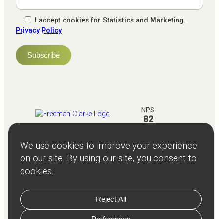
I accept cookies for Statistics and Marketing.
Privacy Policy
NPS
82
Client
Terms and
Services
Teams
Resources
About
Events
Stories
Privacy
© Copyright
2026
Freeman and Clarke Limited
Website by
Cairn Agency
with
Parasola