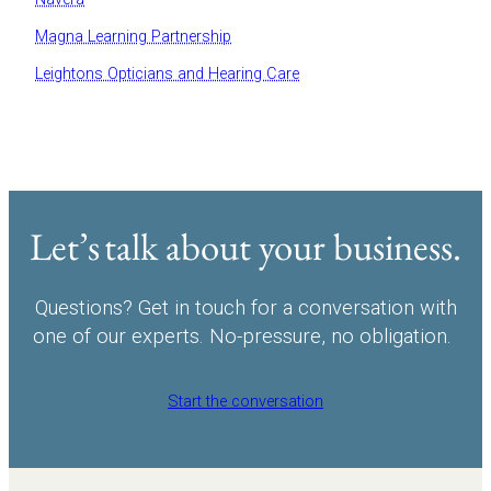
Magna Learning Partnership
Leightons Opticians and Hearing Care
Let’s talk about your business.
Questions? Get in touch for a conversation with
one of our experts. No-pressure, no obligation.
Start the conversation