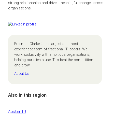
strong relationships and drives meaningful change across
organisations.
Freeman Clarke is the largest and most
experienced team of fractional IT leaders. We
work exclusively with ambitious organisations,
helping our clients use IT to beat the competition
and grow.
About Us
Also in this region
Alastair Tilt