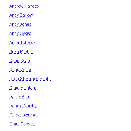
Andrew Hancox
Andy Barlow
Andy Jones
Andy Sykes
Anna Totterdell
Brian Proffitt
Chris Dean
Chris White
Colin Streames-Smith
Craig Emptage
Daniel Barr
Donald Naisby
Gerry Lawrence
Grant Passey