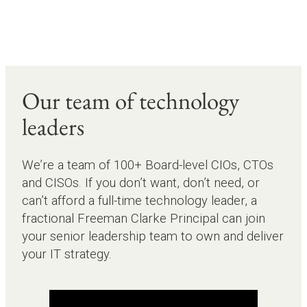
Our team of technology
leaders
We’re a team of 100+ Board-level CIOs, CTOs
and CISOs. If you don’t want, don’t need, or
can’t afford a full-time technology leader, a
fractional Freeman Clarke Principal can join
your senior leadership team to own and deliver
your IT strategy.