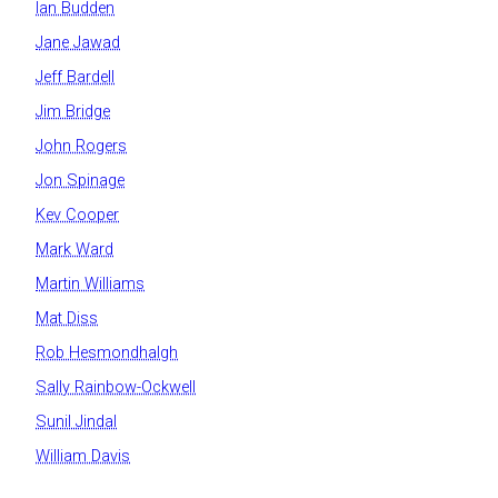
Ian Budden
Jane Jawad
Jeff Bardell
Jim Bridge
John Rogers
Jon Spinage
Kev Cooper
Mark Ward
Martin Williams
Mat Diss
Rob Hesmondhalgh
Sally Rainbow-Ockwell
Sunil Jindal
William Davis