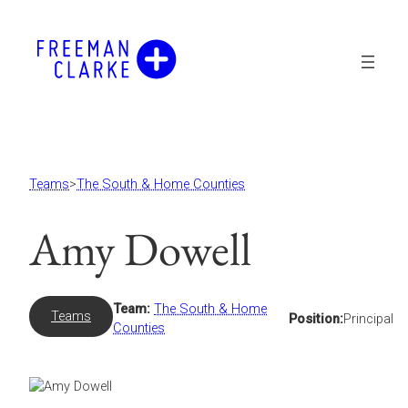
Skip
to
content
Teams
>
The South & Home Counties
Amy Dowell
Team:
The South & Home
Teams
Position:
Principal
Counties