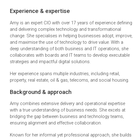
Experience & expertise
Amy is an expert CIO with over 17 years of experience defining
and delivering complex technology and transformational
change. She specialises in helping businesses adopt, improve,
and maximise the use of technology to drive value. With a
deep understanding of both business and IT operations, she
collaborates with boards and IT teams to develop executable
strategies and impactful digital solutions.
Her experience spans multiple industries, including retail,
property, real estate, oil & gas, telecoms, and social housing.
Background & approach
Amy combines extensive delivery and operational expertise
with a true understanding of business needs. She excels at
bridging the gap between business and technology teams,
ensuring alignment and effective collaboration.
Known for her informal yet professional approach, she builds