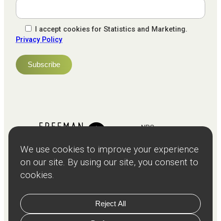
I accept cookies for Statistics and Marketing.
Privacy Policy
NPS
82
Client
Terms and
Services
Teams
Resources
About
Events
Stories
Privacy
© Copyright
2026
Freeman and Clarke Limited