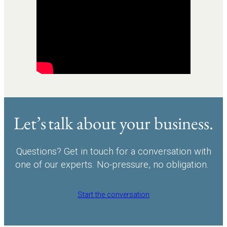
Let’s talk about your business.
Questions? Get in touch for a conversation with
one of our experts. No-pressure, no obligation.
Start the conversation