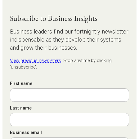
Subscribe to Business Insights
Business leaders find our fortnightly newsletter
indispensable as they develop their systems
and grow their businesses.
View previous newsletters
. Stop anytime by clicking
‘unsubscribe’.
First name
Last name
Business email