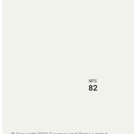
NPS
82