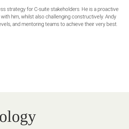
 strategy for C-suite stakeholders. He is a proactive
with him, whilst also challenging constructively. Andy
l levels, and mentoring teams to achieve their very best.
nology