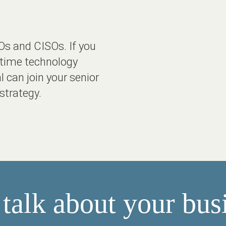
Os and CISOs. If you
l-time technology
l can join your senior
strategy.
 talk about your bus