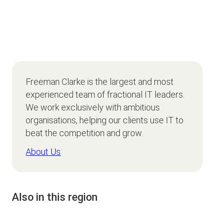
Freeman Clarke is the largest and most
experienced team of fractional IT leaders.
We work exclusively with ambitious
organisations, helping our clients use IT to
beat the competition and grow.
About Us
Also in this region