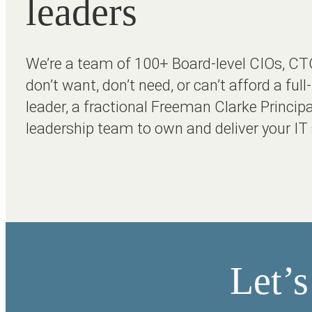
leaders
We’re a team of 100+ Board-level CIOs, CT
don’t want, don’t need, or can’t afford a ful
leader, a fractional Freeman Clarke Principa
leadership team to own and deliver your IT 
Let’s