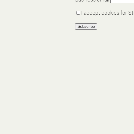
I accept cookies for St