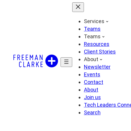
Skip
to
content
Services
Teams
Teams
Resources
Client Stories
About
Newsletter
Events
Contact
About
Join us
Tech Leaders Conn
Search