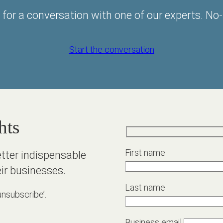
 for a conversation with one of our experts. No-
Start the conversation
hts
First name
etter indispensable
ir businesses.
Last name
unsubscribe’.
Business email