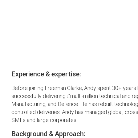
Experience & expertise:
Before joining Freeman Clarke, Andy spent 30+ year
successfully delivering £multi-million technical and r
Manufacturing, and Defence. He has rebuilt technology
controlled deliveries. Andy has managed global, cross
SMEs and large corporates.
Background & Approach: