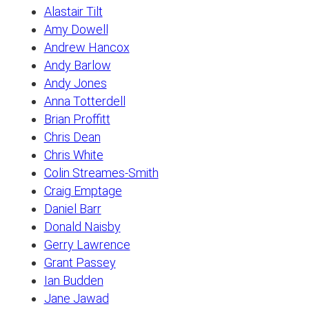
Alastair Tilt
Amy Dowell
Andrew Hancox
Andy Barlow
Andy Jones
Anna Totterdell
Brian Proffitt
Chris Dean
Chris White
Colin Streames-Smith
Craig Emptage
Daniel Barr
Donald Naisby
Gerry Lawrence
Grant Passey
Ian Budden
Jane Jawad