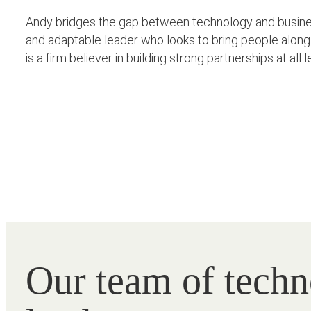
Andy bridges the gap between technology and business
and adaptable leader who looks to bring people along 
is a firm believer in building strong partnerships at al
Our team of tech