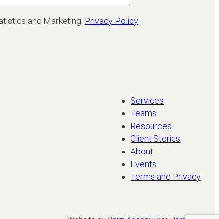
atistics and Marketing.
Privacy Policy
Services
Teams
Resources
Client Stories
About
Events
Terms and Privacy