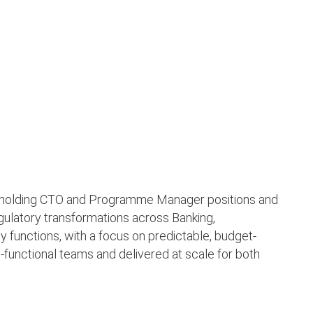
s holding CTO and Programme Manager positions and
egulatory transformations across Banking,
 functions, with a focus on predictable, budget-
-functional teams and delivered at scale for both