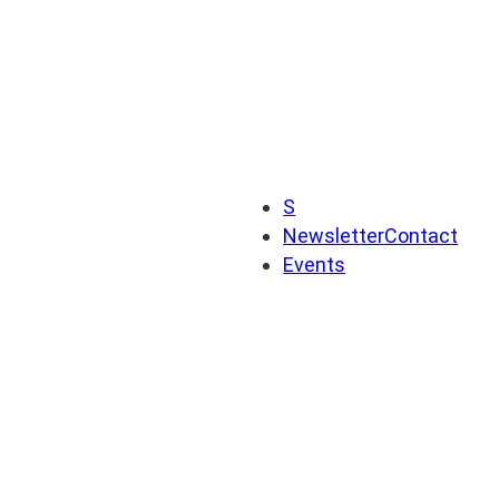
S
Newsletter
Contact
Events