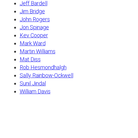
Jeff Bardell
Jim Bridge
John Rogers
Jon Spinage
Kev Cooper
Mark Ward
Martin Williams
Mat Diss
Rob Hesmondhalgh
Sally Rainbow-Ockwell
Sunil Jindal
William Davis