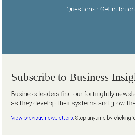
Questions? Get in touch
Subscribe to Business Insig
Business leaders find our fortnightly newsl
as they develop their systems and grow the
View previous newsletters
. Stop anytime by clicking ‘