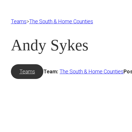
Teams
>
The South & Home Counties
Andy Sykes
Teams
Team:
The South & Home Counties
Pos