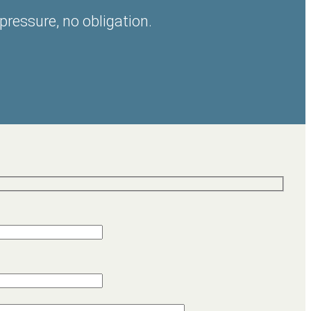
pressure, no obligation.