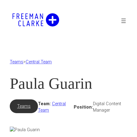
Skip
to
content
Teams
>
Central Team
Paula Guarin
Team:
Central
Digital Content
Teams
Position:
Team
Manager