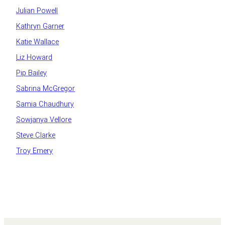
Julian Powell
Kathryn Garner
Katie Wallace
Liz Howard
Pip Bailey
Sabrina McGregor
Samia Chaudhury
Sowjanya Vellore
Steve Clarke
Troy Emery