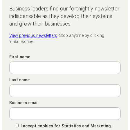
Business leaders find our fortnightly newsletter
indispensable as they develop their systems
and grow their businesses.
View previous newsletters
. Stop anytime by clicking
‘unsubscribe’.
First name
Last name
Business email
I accept cookies for Statistics and Marketing.