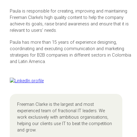
Paula is responsible for creating, improving and maintaining
Freeman Clarke’s high quality content to help the company
achieve its goals, raise brand awareness and ensure that it is
relevant to users’ needs.
Paula has more than 15 years of experience designing,
coordinating and executing communication and marketing
strategies for B2B companies in different sectors in Colombia
and Latin America.
Freeman Clarke is the largest and most
experienced team of fractional IT leaders. We
work exclusively with ambitious organisations,
helping our clients use IT to beat the competition
and grow.