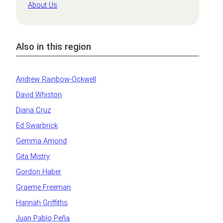
About Us
Also in this region
Andrew Rainbow-Ockwell
David Whiston
Diana Cruz
Ed Swarbrick
Gemma Amond
Gita Mistry
Gordon Haber
Graeme Freeman
Hannah Griffiths
Juan Pablo Peña