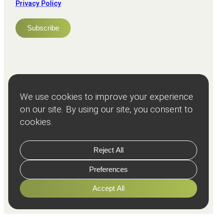
Privacy Policy
NPS
82
Client
Terms and
Services
Teams
Resources
About
Events
Stories
Privacy
© Copyright
2026
Freeman and Clarke Limited
Website by
Cairn Agency
with
Parasola