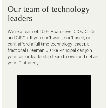
Our team of technology
leaders
We’re a team of 100+ Board-level CIOs, CTOs
and CISOs. If you don’t want, don’t need, or
can’t afford a full-time technology leader, a
fractional Freeman Clarke Principal can join
your senior leadership team to own and deliver
your IT strategy.