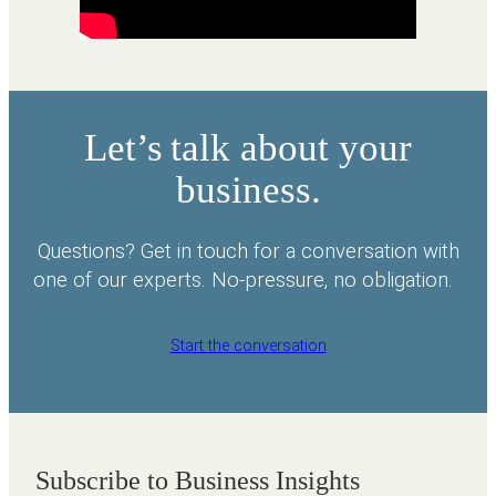
Let’s talk about your
business.
Questions? Get in touch for a conversation with
one of our experts. No-pressure, no obligation.
Start the conversation
Subscribe to Business Insights