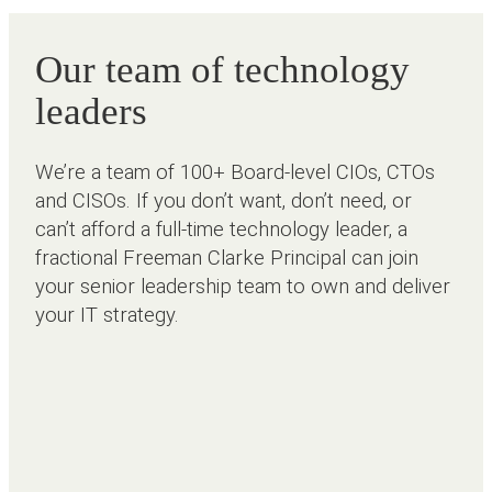
Our team of technology
leaders
We’re a team of 100+ Board-level CIOs, CTOs
and CISOs. If you don’t want, don’t need, or
can’t afford a full-time technology leader, a
fractional Freeman Clarke Principal can join
your senior leadership team to own and deliver
your IT strategy.