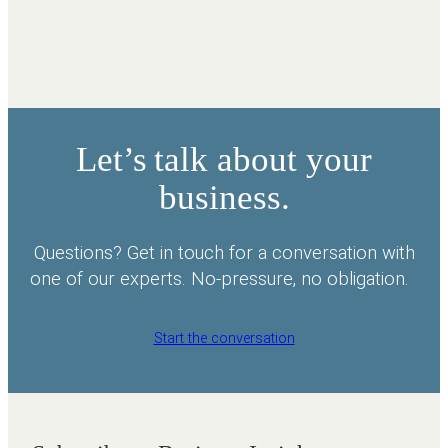
Let’s talk about your
business.
Questions? Get in touch for a conversation with
one of our experts. No-pressure, no obligation.
Start the conversation