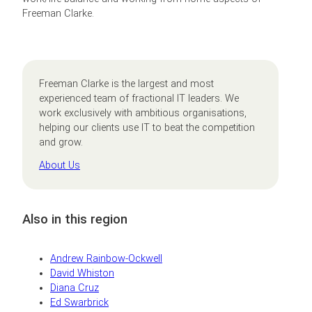
Freeman Clarke.
Freeman Clarke is the largest and most
experienced team of fractional IT leaders. We
work exclusively with ambitious organisations,
helping our clients use IT to beat the competition
and grow.
About Us
Also in this region
Andrew Rainbow-Ockwell
David Whiston
Diana Cruz
Ed Swarbrick