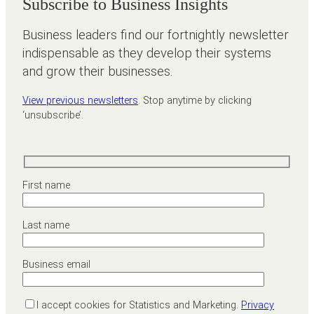
Subscribe to Business Insights
Business leaders find our fortnightly newsletter
indispensable as they develop their systems
and grow their businesses.
View previous newsletters
. Stop anytime by clicking
‘unsubscribe’.
First name
Last name
Business email
I accept cookies for Statistics and Marketing.
Privacy