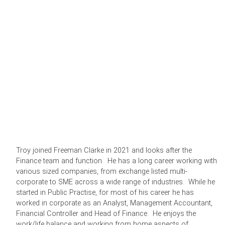
Troy joined Freeman Clarke in 2021 and looks after the
Finance team and function. He has a long career working with
various sized companies, from exchange listed multi-
corporate to SME across a wide range of industries. While he
started in Public Practise, for most of his career he has
worked in corporate as an Analyst, Management Accountant,
Financial Controller and Head of Finance. He enjoys the
work/life balance and working from home aspects of