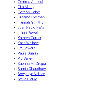
Gemma Amond
Gita Mistry
Gordon Haber
Graeme Freeman
Hannah Griffiths
Juan Pablo Peña
Julian Powell
Kathryn Garner
Katie Wallace
Liz Howard
Paula Guarin
Pip Bailey
Sabrina McGregor
Samia Chaudhury
Sowjanya Vellore
Steve Clarke