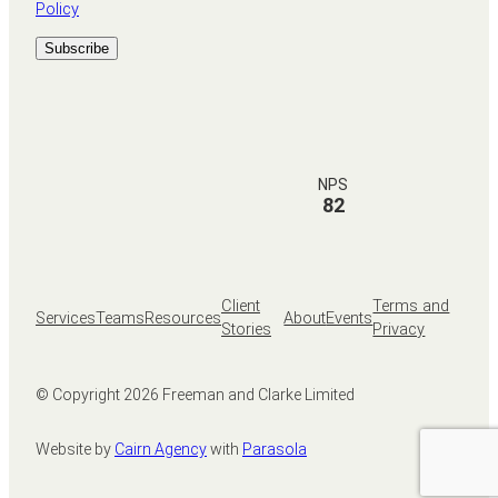
Policy
NPS
82
Client
Terms and
Services
Teams
Resources
About
Events
Stories
Privacy
© Copyright
2026
Freeman and Clarke Limited
Website by
Cairn Agency
with
Parasola