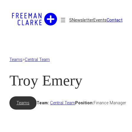
Skip
to
content
S
Newsletter
Events
Contact
Teams
>
Central Team
Troy Emery
Teams
Team:
Central Team
Position:
Finance Manager