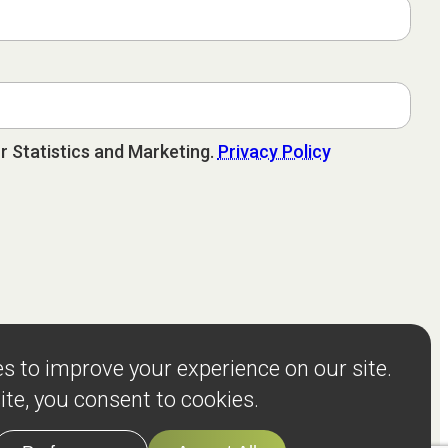
r Statistics and Marketing.
Privacy Policy
sources
Client Stories
About
Events
Terms and Privacy