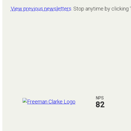
View previous newsletters
. Stop anytime by clicking 
NPS
82