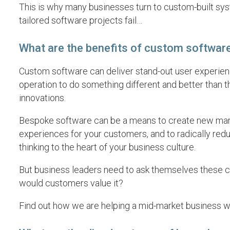
This is why many businesses turn to custom-built syst
tailored software projects fail…
What are the benefits of custom softwar
Custom software can deliver stand-out user experienc
operation to do something different and better than th
innovations.
Bespoke software can be a means to create new marke
experiences for your customers, and to radically reduc
thinking to the heart of your business culture.
But business leaders need to ask themselves these cha
would customers value it?
Find out how we are helping a mid-market business w