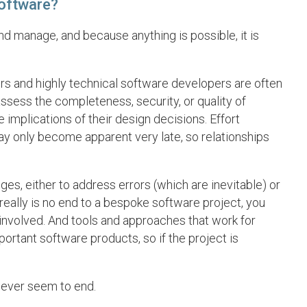
software?
nd manage, and because anything is possible, it is
s and highly technical software developers are often
o assess the completeness, security, or quality of
 implications of their design decisions. Effort
ay only become apparent very late, so relationships
es, either to address errors (which are inevitable) or
 really is no end to a bespoke software project, you
 involved. And tools and approaches that work for
portant software products, so if the project is
never seem to end.