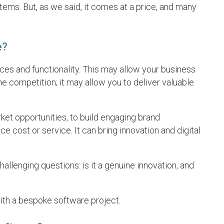
ems. But, as we said, it comes at a price, and many
e?
es and functionality. This may allow your business
e competition; it may allow you to deliver valuable
t opportunities, to build engaging brand
e cost or service. It can bring innovation and digital
llenging questions: is it a genuine innovation, and
ith a bespoke software project.