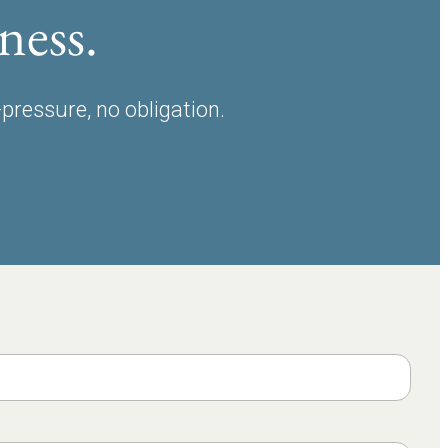
ness.
-pressure, no obligation.