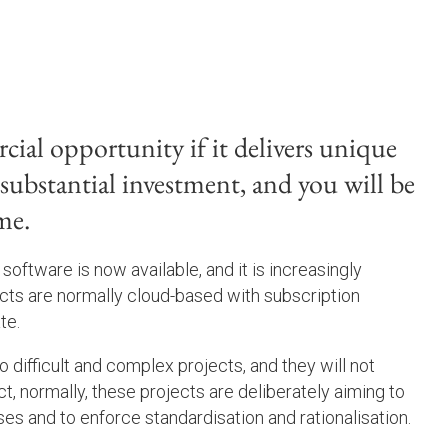
cial opportunity if it delivers unique
s substantial investment, and you will be
me.
software is now available, and it is increasingly
ucts are normally cloud-based with subscription
te.
 difficult and complex projects, and they will not
ct, normally, these projects are deliberately aiming to
es and to enforce standardisation and rationalisation.