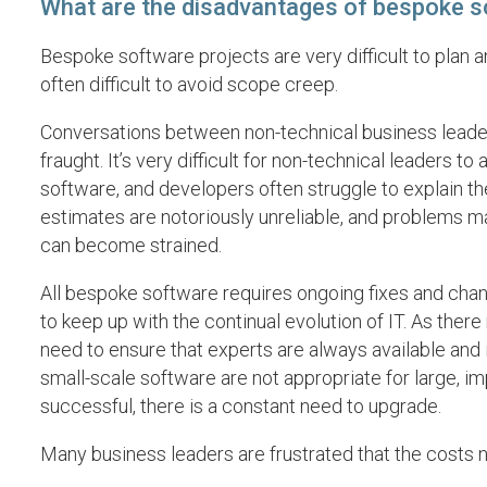
What are the disadvantages of bespoke 
Bespoke software projects are very difficult to plan a
often difficult to avoid scope creep.
Conversations between non-technical business leader
fraught. It’s very difficult for non-technical leaders t
software, and developers often struggle to explain the
estimates are notoriously unreliable, and problems m
can become strained.
All bespoke software requires ongoing fixes and chang
to keep up with the continual evolution of IT. As there
need to ensure that experts are always available and
small-scale software are not appropriate for large, im
successful, there is a constant need to upgrade.
Many business leaders are frustrated that the costs 