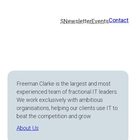
Contact
S
Newsletter
Events
Freeman Clarke is the largest and most
experienced team of fractional IT leaders.
We work exclusively with ambitious
organisations, helping our clients use IT to
beat the competition and grow.
About Us