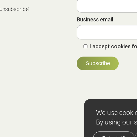
‘unsubscribe’.
Business email
I accept cookies fo
Services
Teams
Re