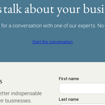
s talk about your busi
for a conversation with one of our experts. No
Start the conversation
s
First name
etter indispensable
Last name
ir businesses.