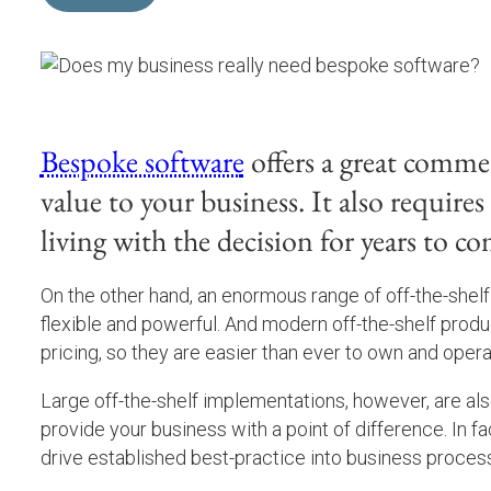
Bespoke software
offers a great commer
value to your business. It also require
living with the decision for years to co
On the other hand, an enormous range of off-the-shelf 
flexible and powerful. And modern off-the-shelf prod
pricing, so they are easier than ever to own and opera
Large off-the-shelf implementations, however, are also
provide your business with a point of difference. In fa
drive established best-practice into business process