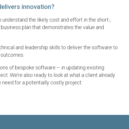
elivers innovation?
derstand the likely cost and effort in the short-,
 business plan that demonstrates the value and
nical and leadership skills to deliver the software to
s outcomes.
ons of bespoke software – in updating existing
ct. We’re also ready to look at what a client already
 need for a potentially costly project.