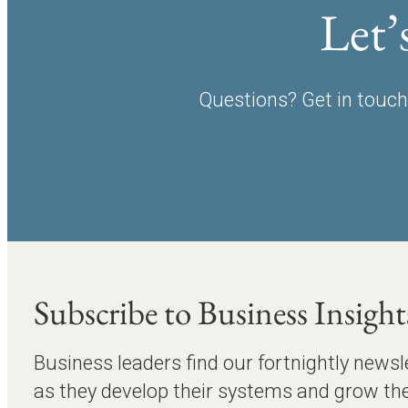
Let’
Questions? Get in touch 
Subscribe to Business Insight
Business leaders find our fortnightly newsl
as they develop their systems and grow the