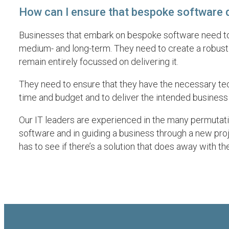
How can I ensure that bespoke software d
Businesses that embark on bespoke software need to un
medium- and long-term. They need to create a robust
remain entirely focussed on delivering it.
They need to ensure that they have the necessary tech
time and budget and to deliver the intended busines
Our IT leaders are experienced in the many permutati
software and in guiding a business through a new proje
has to see if there’s a solution that does away with the