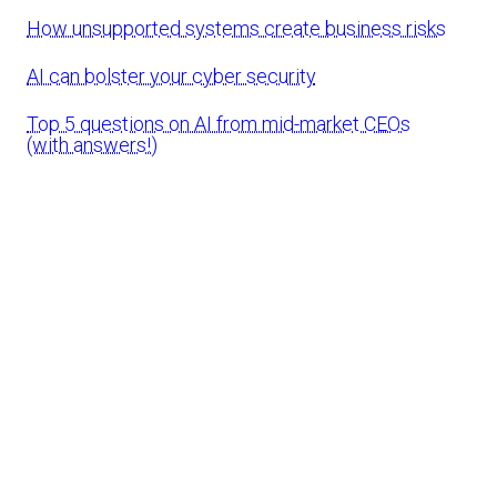
How unsupported systems create business risks
AI can bolster your cyber security
Top 5 questions on AI from mid-market CEOs
(with answers!)