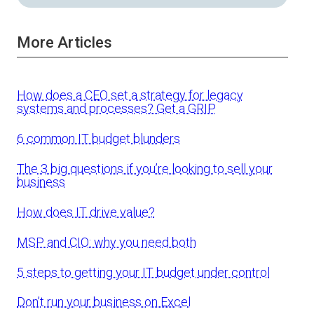
More Articles
How does a CEO set a strategy for legacy
systems and processes? Get a GRIP
6 common IT budget blunders
The 3 big questions if you’re looking to sell your
business
How does IT drive value?
MSP and CIO: why you need both
5 steps to getting your IT budget under control
Don’t run your business on Excel