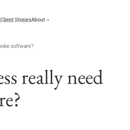
s
Client Stories
About
poke software?
s really need
re?