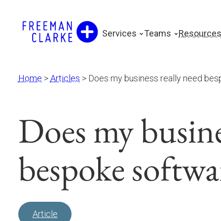
Skip
to
Services
Teams
Resource
content
Home
>
Articles
>
Does my business really need bes
Does my busines
bespoke softwa
Article