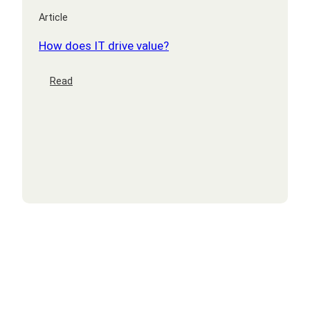
Article
How does IT drive value?
:
Read
How
does
IT
drive
value?