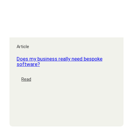
Article
Does my business really need bespoke
software?
:
Read
Does
my
business
really
need
bespoke
software?