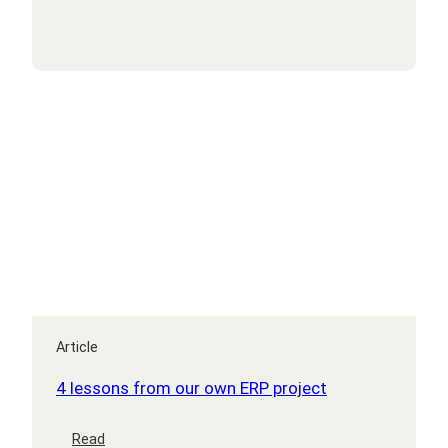
transformation
Article
4 lessons from our own ERP project
:
Read