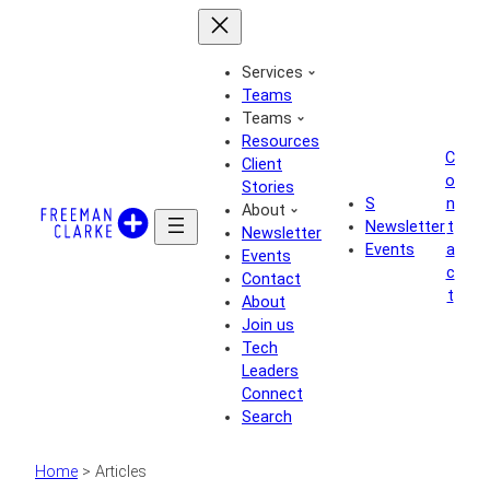
Skip
to
content
Services
Teams
Teams
Resources
C
Client
o
Stories
S
n
About
Newsletter
t
Newsletter
Events
a
Events
c
Contact
t
About
Join us
Tech
Leaders
Connect
Search
Home
>
Articles