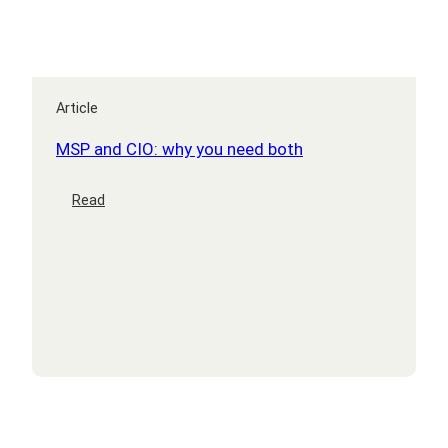
Article
MSP and CIO: why you need both
:
Read
MSP
and
CIO:
why
you
need
both