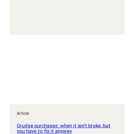
Labour’s
new
budget
mean
to
mid-
market
businesses?
Article
Grudge purchases: when it ain’t broke, but
you have to fix it anyway