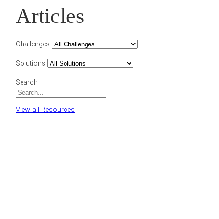
Articles
Challenges
Solutions
Search
View all Resources