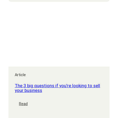
Article
The 3 big questions if you’re looking to sell
your business
:
Read
The
3