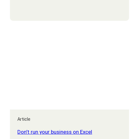
your
IT
budget
under
control
Article
Don’t run your business on Excel