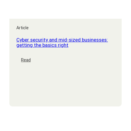
Article
Cyber security and mid-sized businesses:
getting the basics right
:
Read
Cyber
security
and
mid-
sized
businesses:
getting
the
basics
right