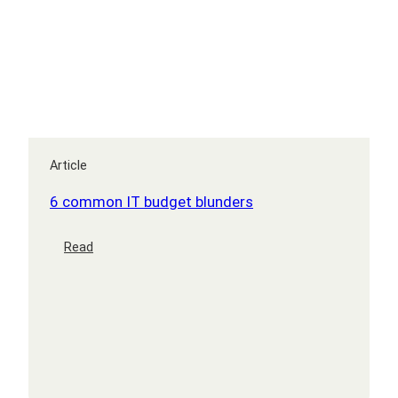
a
GRIP
Article
6 common IT budget blunders
:
Read
6
common
IT
budget
blunders