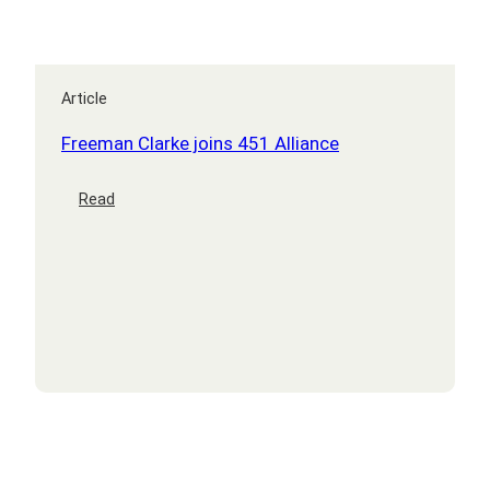
Article
Freeman Clarke joins 451 Alliance
:
Read
Freeman
Clarke
joins
451
Alliance