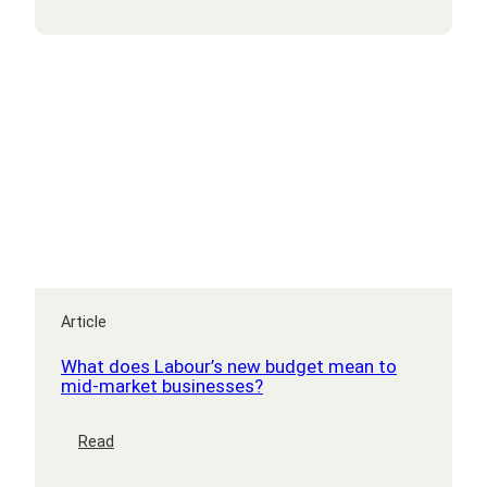
software
development
Article
What does Labour’s new budget mean to
mid-market businesses?
:
Read
What
does