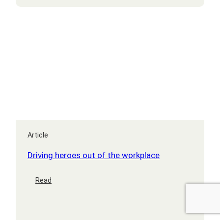
Article
Driving heroes out of the workplace
:
Read
Driving
heroes
out