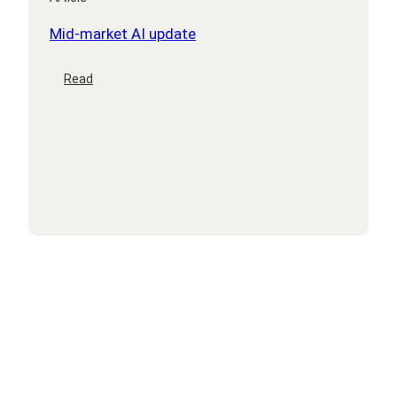
Mid-market AI update
:
Read
Mid-
market
AI
update