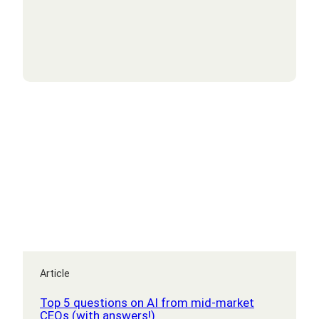
bolster
your
cyber
security
Article
Top 5 questions on AI from mid-market
CEOs (with answers!)