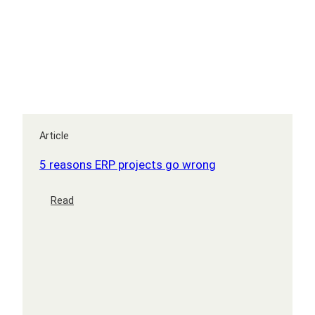
Article
5 reasons ERP projects go wrong
:
Read
5
reasons
ERP
projects
go
wrong