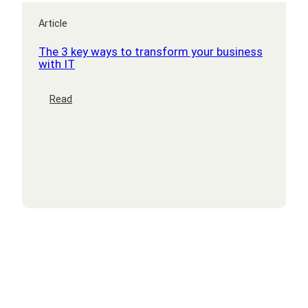
Article
The 3 key ways to transform your business
with IT
:
Read
The
3
key
ways
to
transform
your
business
with
IT