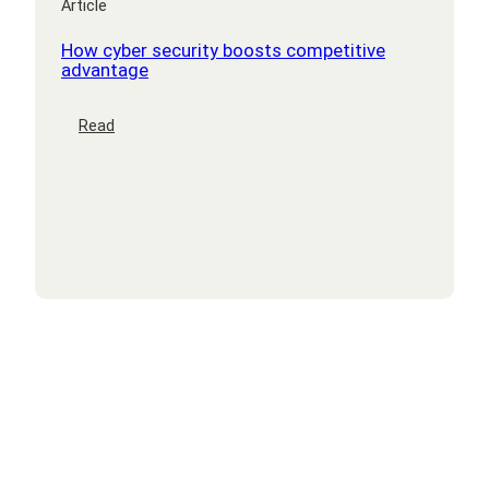
Article
How cyber security boosts competitive
advantage
:
Read
How
cyber
security
boosts
competitive
advantage