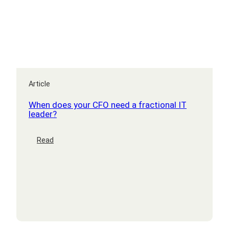
Article
When does your CFO need a fractional IT
leader?
:
Read
When
does
your
CFO
need
a
fractional
IT