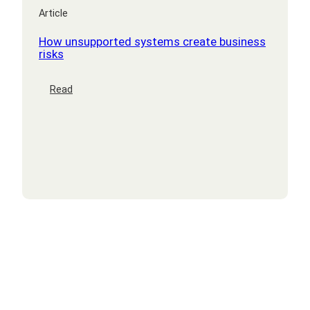
Article
How unsupported systems create business
risks
:
Read
How
unsupported
systems
create
business
risks