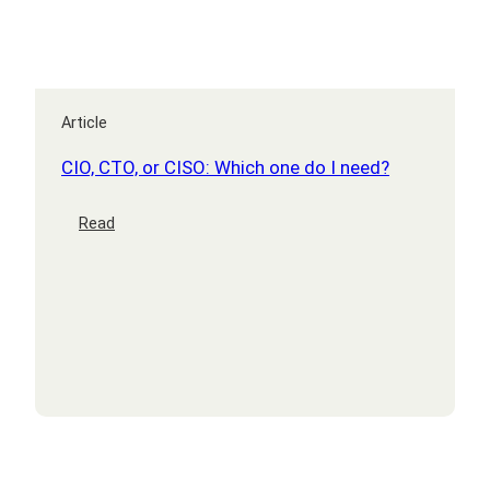
Article
CIO, CTO, or CISO: Which one do I need?
:
Read
CIO,
CTO,
or
CISO:
Which
one
do
I
need?