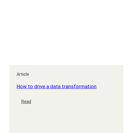
leader?
Article
How to drive a data transformation
:
Read
How
to
drive
a
data