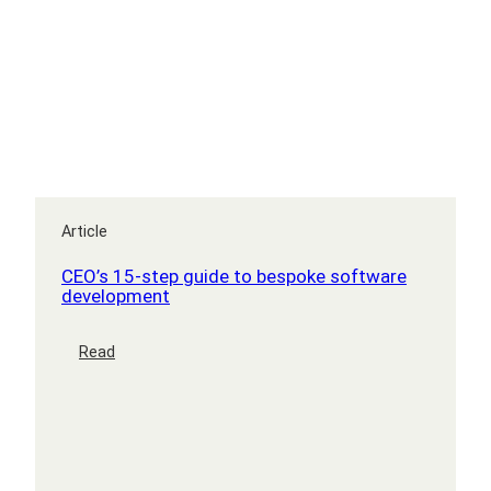
Article
CEO’s 15-step guide to bespoke software
development
:
Read
CEO’s
15-
step
guide
to
bespoke