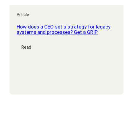
Article
How does a CEO set a strategy for legacy
systems and processes? Get a GRIP
:
Read
How
does
a
CEO
set
a
strategy
for
legacy
systems
and
processes?
Get