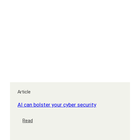
Article
AI can bolster your cyber security
:
Read
AI
can