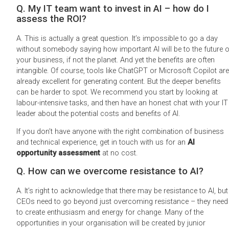
Q. My IT team want to invest in AI – how do I
assess the ROI?
A. This is actually a great question. It’s impossible to go a day
without somebody saying how important AI will be to the future o
your business, if not the planet. And yet the benefits are often
intangible. Of course, tools like ChatGPT or Microsoft Copilot are
already excellent for generating content. But the deeper benefits
can be harder to spot. We recommend you start by looking at
labour-intensive tasks, and then have an honest chat with your IT
leader about the potential costs and benefits of AI.
If you don’t have anyone with the right combination of business
and technical experience, get in touch with us for an
AI
opportunity assessment
at no cost.
Q. How can we overcome resistance to AI?
A. It’s right to acknowledge that there may be resistance to AI, but
CEOs need to go beyond just overcoming resistance – they need
to create enthusiasm and energy for change. Many of the
opportunities in your organisation will be created by junior