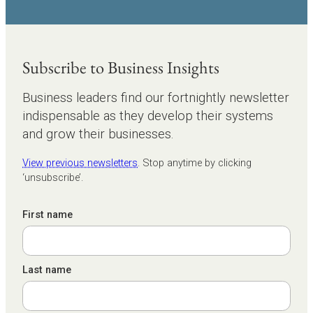
Subscribe to Business Insights
Business leaders find our fortnightly newsletter
indispensable as they develop their systems
and grow their businesses.
View previous newsletters
. Stop anytime by clicking
‘unsubscribe’.
First name
Last name