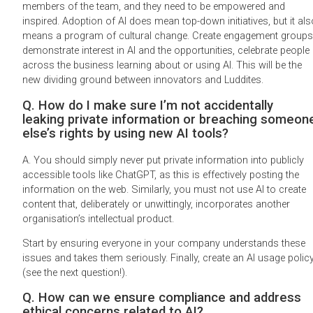
members of the team, and they need to be empowered and
inspired. Adoption of AI does mean top-down initiatives, but it als
means a program of cultural change. Create engagement groups
demonstrate interest in AI and the opportunities, celebrate people
across the business learning about or using AI. This will be the
new dividing ground between innovators and Luddites.
Q. How do I make sure I’m not accidentally
leaking private information or breaching someon
else’s rights by using new AI tools?
A. You should simply never put private information into publicly
accessible tools like ChatGPT, as this is effectively posting the
information on the web. Similarly, you must not use AI to create
content that, deliberately or unwittingly, incorporates another
organisation’s intellectual product.
Start by ensuring everyone in your company understands these
issues and takes them seriously. Finally, create an AI usage polic
(see the next question!).
Q. How can we ensure compliance and address
ethical concerns related to AI?