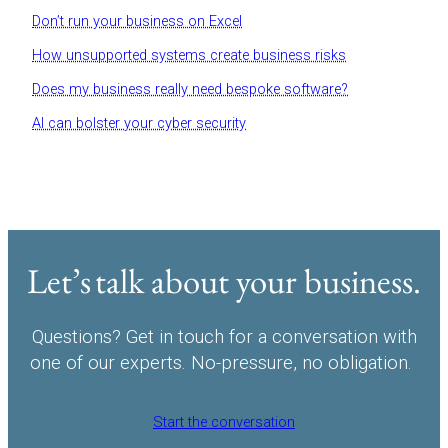
Don’t run your business on Excel
How unsupported systems create business risks
Does my business really need bespoke software?
AI can bolster your cyber security
Let’s talk about your business.
Questions? Get in touch for a conversation with
one of our experts. No-pressure, no obligation.
Start the conversation