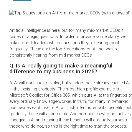
Artificial Intelligence is here, but for many mid-market CEOs it
raises strategic questions. In order to provide some clarity, we
asked our IT leaders which questions they’re hearing most
frequently. These are the top 5 questions on AI that we are
consistently hearing from mid market CEOs
Q: Is AI really going to make a meaningful
difference to my business in 2025?
A. AI will continue to evolve, but vendors have already enabled AI
in their existing products. The most high-profile example is
Microsoft Copilot for Office 365, which puts AI at the fingertips o
every ordinary knowledge-worker. In truth, for many mid-market
businesses each use of AI will just offer incremental benefits, but
gradually these will accumulate. And companies who are actively
engaged in AI and reaping these benefits will gradually surpass
those who do not, so this is the right time to start the process.