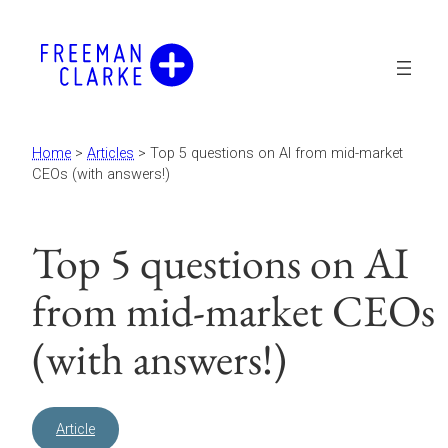
Skip
to
content
Home
>
Articles
>
Top 5 questions on AI from mid-market
CEOs (with answers!)
Top 5 questions on AI
from mid-market CEOs
(with answers!)
Article