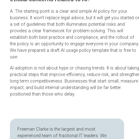
A. The starting point is a clear and simple AI policy for your
business. It won’t replace legal advice, but it will get you started o
a set of guidelines that both illuminates potential risks and
provides a clear framework for problem-solving. This will
establish both best practice and compliance, and the rollout of
the policy is an opportunity to engage everyone in your company.
We have prepared a draft AI usage policy template that is free to
use.
AI adoption is not about hype or chasing trends. It is about takin
practical steps that improve efficiency, reduce risk, and strengthe
long term competitiveness. Businesses that start small, measure
impact, and build internal understanding will be far better
positioned than those who delay.
Freeman Clarke is the largest and most
experienced team of fractional IT leaders. We