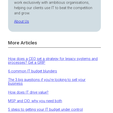
work exclusively with ambitious organisations,
helping our clients use IT to beat the competition
and grow.
About Us
More Articles
How does a CEO set a strategy for legacy systems and
processes? Get a GRIP
6 common IT budget blunders
The 3 big questions if you’re looking to sell your
business
How does IT drive value?
MSP and CIO: why you need both
5 steps to getting your IT budget under control