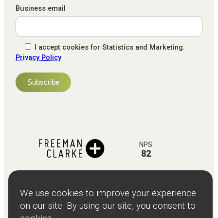
Business email
I accept cookies for Statistics and Marketing.
Privacy Policy
NPS
82
Client
Terms and
Services
Teams
Resources
About
Events
Stories
Privacy