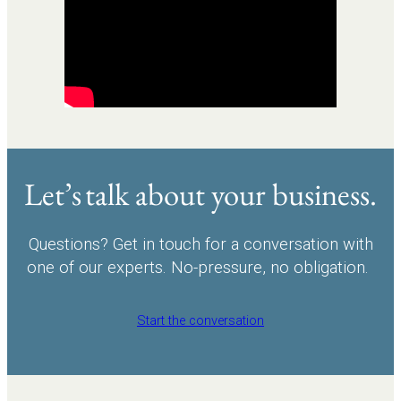
Let’s talk about your business.
Questions? Get in touch for a conversation with
one of our experts. No-pressure, no obligation.
Start the conversation