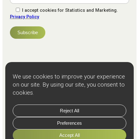
I accept cookies for Statistics and Marketing.
Privacy Policy
NPS
82
Client
Terms and
Services
Teams
Resources
About
Events
Stories
Privacy
© Copyright
2026
Freeman and Clarke Limited
Website by
Cairn Agency
with
Parasola