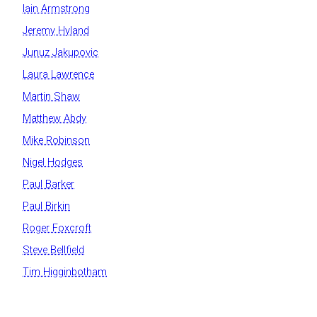
Iain Armstrong
Jeremy Hyland
Junuz Jakupovic
Laura Lawrence
Martin Shaw
Matthew Abdy
Mike Robinson
Nigel Hodges
Paul Barker
Paul Birkin
Roger Foxcroft
Steve Bellfield
Tim Higginbotham