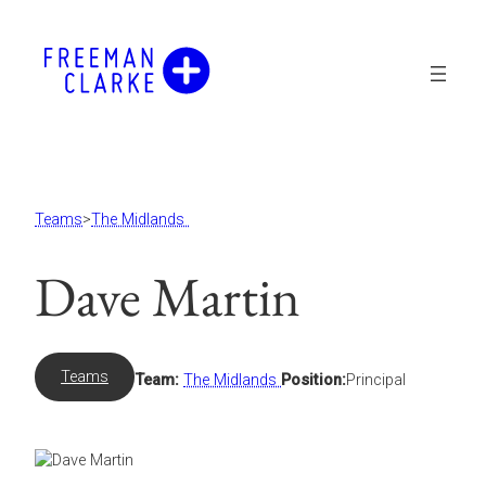
Skip
to
content
Teams
>
The Midlands
Dave Martin
Teams
Team:
The Midlands
Position:
Principal