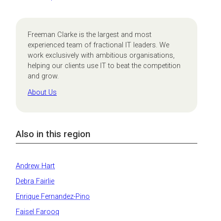
Freeman Clarke is the largest and most
experienced team of fractional IT leaders. We
work exclusively with ambitious organisations,
helping our clients use IT to beat the competition
and grow.
About Us
Also in this region
Andrew Hart
Debra Fairlie
Enrique Fernandez-Pino
Faisel Farooq