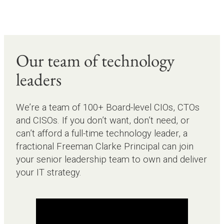
Our team of technology
leaders
We’re a team of 100+ Board-level CIOs, CTOs
and CISOs. If you don’t want, don’t need, or
can’t afford a full-time technology leader, a
fractional Freeman Clarke Principal can join
your senior leadership team to own and deliver
your IT strategy.