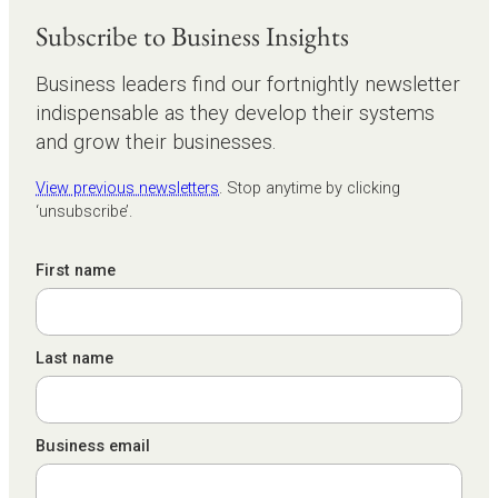
Subscribe to Business Insights
Business leaders find our fortnightly newsletter
indispensable as they develop their systems
and grow their businesses.
View previous newsletters
. Stop anytime by clicking
‘unsubscribe’.
First name
Last name
Business email