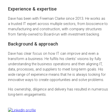
Experience & expertise
Dave has been with Freeman Clarke since 2013. He works as
a trusted IT expert across multiple sectors, from bioscience to
manufacturing and construction, with company structures
from family-owned to Board-run with investment backing.
Background & approach
Dave has clear focus on how IT can improve and even a
transform a business. He fulfils his clients’ visions by fully
understanding the business operations and then aligning IT,
data, processes, and suppliers to meet long-term goals. His
wide range of experience means that he is always looking for
innovative ways to create opportunities and solve problems.
His ownership, diligence and delivery has resulted in numerous
long-term engagements.