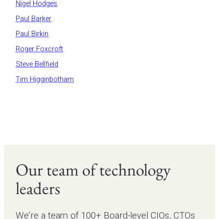
Nigel Hodges
Paul Barker
Paul Birkin
Roger Foxcroft
Steve Bellfield
Tim Higginbotham
Our team of technology
leaders
We’re a team of 100+ Board-level CIOs, CTOs