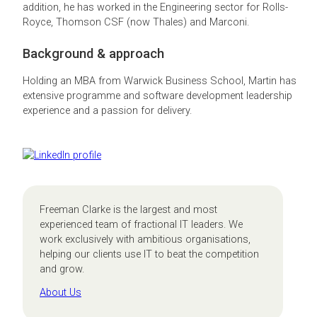
addition, he has worked in the Engineering sector for Rolls-
Royce, Thomson CSF (now Thales) and Marconi.
Background & approach
Holding an MBA from Warwick Business School, Martin has
extensive programme and software development leadership
experience and a passion for delivery.
Freeman Clarke is the largest and most
experienced team of fractional IT leaders. We
work exclusively with ambitious organisations,
helping our clients use IT to beat the competition
and grow.
About Us