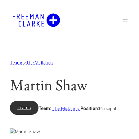
Skip
to
content
Teams
>
The Midlands
Martin Shaw
Teams
Team:
The Midlands
Position:
Principal