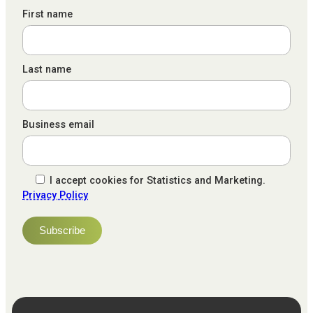
First name
Last name
Business email
I accept cookies for Statistics and Marketing.
Privacy Policy
NPS