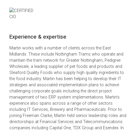
Experience & expertise
Martin works with a number of clients across the East
Midlands. These include Nottingham Trams who operate and
maintain the tram network for Greater Nottingham, Pedigree
Wholesale, a leading supplier of pet foods and products and
Sleaford Quality Foods who supply high quality ingredients to
the food industry. Martin has been helping to develop their IT
strategies and associated implementation plans to achieve
challenging corporate goals including the direct project
management of two ERP system implementations. Martin’s
experience also spans across a range of other sectors
including IT Services, Brewery and Pharmaceuticals. Prior to
joining Freeman Clarke, Martin held senior leadership roles and
directorships at Financial Services and Telecommunications
companies including Capital One, TDX Group and Esendex. In