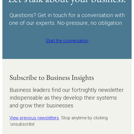
Questions? Get in touch for a conversation with
one of our experts. No-pressure, no obligation.
Start the conversation
Subscribe to Business Insights
Business leaders find our fortnightly newsletter
indispensable as they develop their systems
and grow their businesses.
View previous newsletters
. Stop anytime by clicking
‘unsubscribe’.