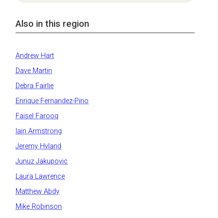
Also in this region
Andrew Hart
Dave Martin
Debra Fairlie
Enrique Fernandez-Pino
Faisel Farooq
Iain Armstrong
Jeremy Hyland
Junuz Jakupovic
Laura Lawrence
Matthew Abdy
Mike Robinson