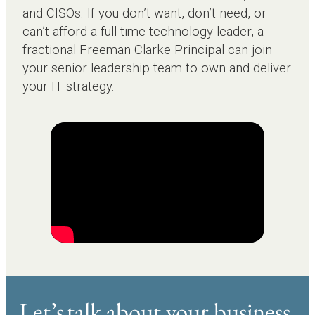
and CISOs. If you don’t want, don’t need, or
can’t afford a full-time technology leader, a
fractional Freeman Clarke Principal can join
your senior leadership team to own and deliver
your IT strategy.
Let’s talk about your business.