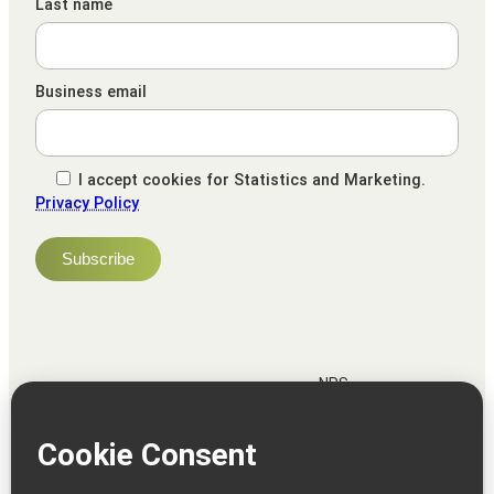
Last name
Business email
I accept cookies for Statistics and Marketing.
Privacy Policy
NPS
82
Client
Terms and