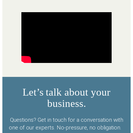
Let’s talk about your
business.
Questions? Get in touch for a conversation with
one of our experts. No-pressure, no obligation.