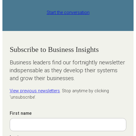
Start the conversation
Subscribe to Business Insights
Business leaders find our fortnightly newsletter
indispensable as they develop their systems
and grow their businesses.
View previous newsletters
. Stop anytime by clicking
‘unsubscribe’.
First name