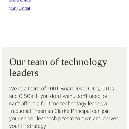
Sunil Jindal
Our team of technology
leaders
We’re a team of 100+ Board-level CIOs, CTOs
and CISOs. If you don’t want, don’t need, or
can’t afford a full-time technology leader, a
fractional Freeman Clarke Principal can join
your senior leadership team to own and deliver
your IT strategy.