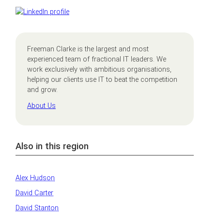
Freeman Clarke is the largest and most
experienced team of fractional IT leaders. We
work exclusively with ambitious organisations,
helping our clients use IT to beat the competition
and grow.
About Us
Also in this region
Alex Hudson
David Carter
David Stanton