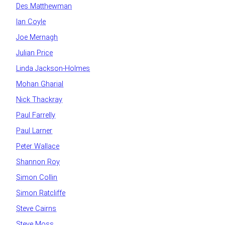
Des Matthewman
Ian Coyle
Joe Mernagh
Julian Price
Linda Jackson-Holmes
Mohan Gharial
Nick Thackray
Paul Farrelly
Paul Larner
Peter Wallace
Shannon Roy
Simon Collin
Simon Ratcliffe
Steve Cairns
Steve Moss