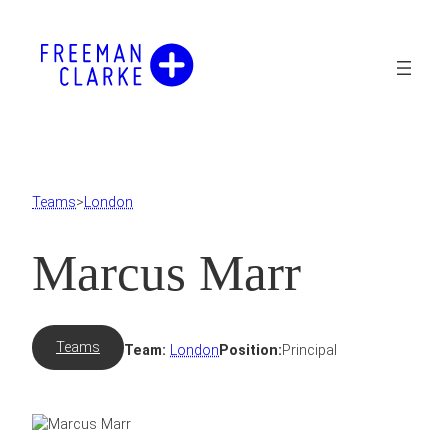
Skip
to
content
Teams
>
London
Marcus Marr
Teams
Team:
London
Position:
Principal