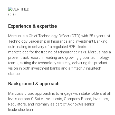
Experience & expertise
Marcus is a Chief Technology Officer (CTO) with 25+ years of
Technology Leadership in Insurance and Investment Banking
culminating in delivery of a regulated B2B electronic
marketplace for the trading of reinsurance risks. Marcus has a
proven track record in leading and growing global technology
teams; setting the technology strategy; delivering the product
vision in both investment banks and a fintech / insurtech
startup
Background & approach
Marcus’s broad approach is to engage with stakeholders at all
levels across C-Suite level clients, Company Board, Investors,
Regulators, and internally as part of AkinovA’s senior
leadership team.