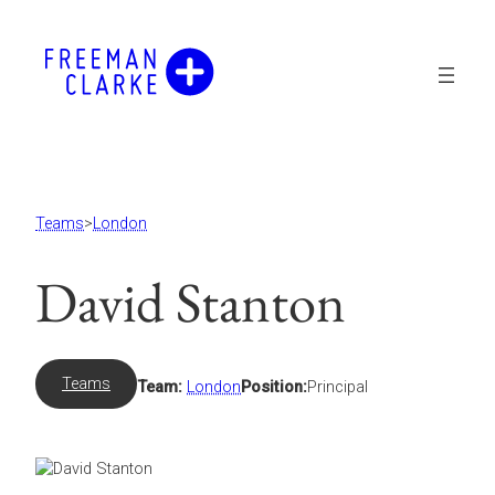
Skip
to
content
Teams
>
London
David Stanton
Teams
Team:
London
Position:
Principal