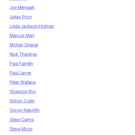
Joe Mernagh
Julian Price
Linda Jackson-Holmes
Marcus Marr
Mohan Gharial
Nick Thackray
Paul Farrelly
Paul Larner
Peter Wallace
Shannon Roy
Simon Collin
Simon Ratcliffe
Steve Cairns
Steve Moss