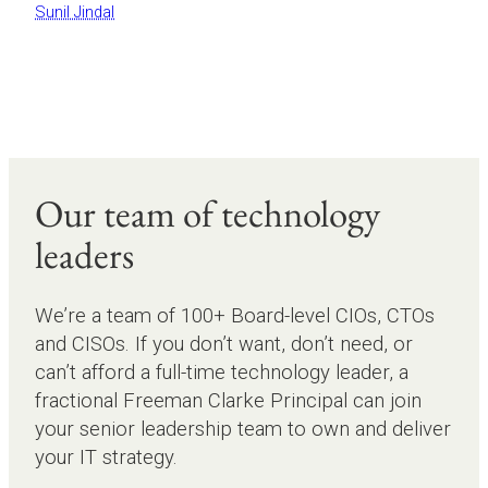
Sunil Jindal
Our team of technology
leaders
We’re a team of 100+ Board-level CIOs, CTOs
and CISOs. If you don’t want, don’t need, or
can’t afford a full-time technology leader, a
fractional Freeman Clarke Principal can join
your senior leadership team to own and deliver
your IT strategy.