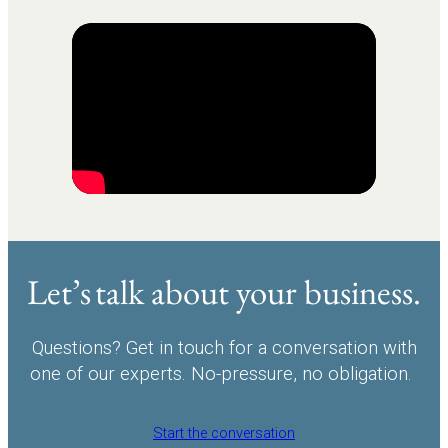
Let’s talk about your business.
Questions? Get in touch for a conversation with
one of our experts. No-pressure, no obligation.
Start the conversation