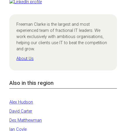
Freeman Clarke is the largest and most
experienced team of fractional IT leaders. We
work exclusively with ambitious organisations,
helping our clients use IT to beat the competition
and grow.
About Us
Also in this region
Alex Hudson
David Carter
Des Matthewman
Ian Coyle