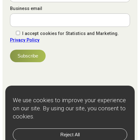
Business email
I accept cookies for Statistics and Marketing.
Privacy Policy
NPS
82
Client
Terms and
Services
Teams
Resources
About
Events
Stories
Privacy