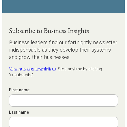
Subscribe to Business Insights
Business leaders find our fortnightly newsletter
indispensable as they develop their systems
and grow their businesses.
View previous newsletters
. Stop anytime by clicking
‘unsubscribe’.
First name
Last name