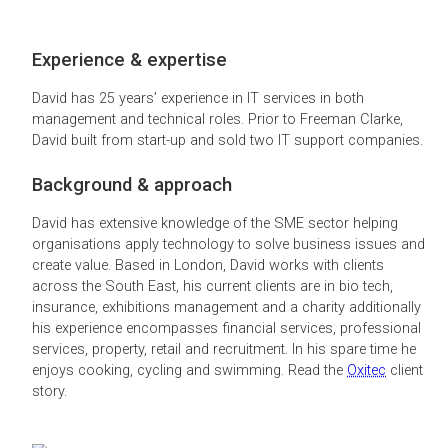
Experience & expertise
David has 25 years’ experience in IT services in both
management and technical roles. Prior to Freeman Clarke,
David built from start-up and sold two IT support companies.
Background & approach
David has extensive knowledge of the SME sector helping
organisations apply technology to solve business issues and
create value. Based in London, David works with clients
across the South East, his current clients are in bio tech,
insurance, exhibitions management and a charity additionally
his experience encompasses financial services, professional
services, property, retail and recruitment. In his spare time he
enjoys cooking, cycling and swimming. Read the
Oxitec
client
story.