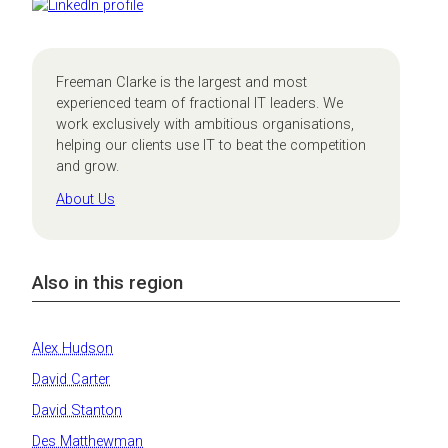
Freeman Clarke is the largest and most
experienced team of fractional IT leaders. We
work exclusively with ambitious organisations,
helping our clients use IT to beat the competition
and grow.
About Us
Also in this region
Alex Hudson
David Carter
David Stanton
Des Matthewman