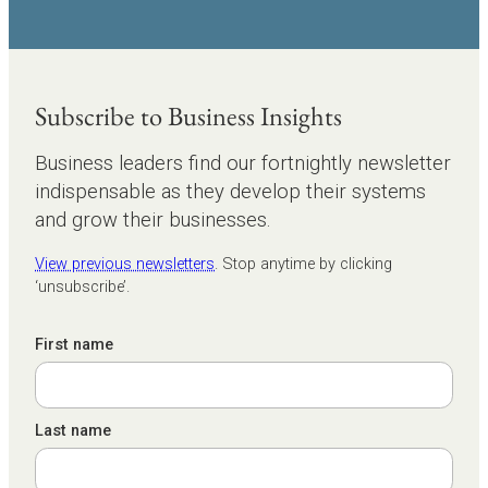
Subscribe to Business Insights
Business leaders find our fortnightly newsletter
indispensable as they develop their systems
and grow their businesses.
View previous newsletters
. Stop anytime by clicking
‘unsubscribe’.
First name
Last name