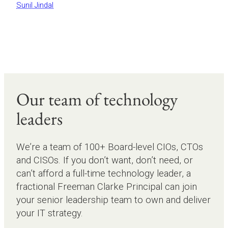
Sunil Jindal
Our team of technology
leaders
We’re a team of 100+ Board-level CIOs, CTOs
and CISOs. If you don’t want, don’t need, or
can’t afford a full-time technology leader, a
fractional Freeman Clarke Principal can join
your senior leadership team to own and deliver
your IT strategy.