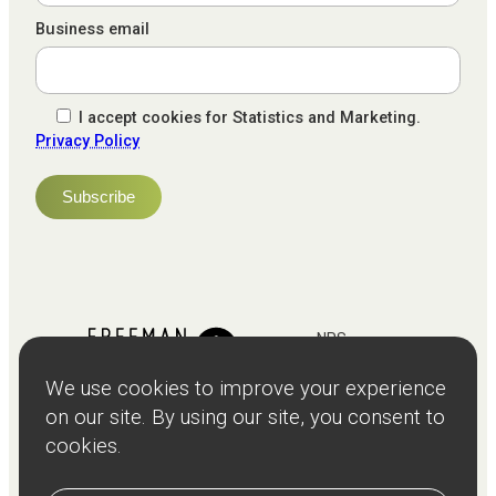
Business email
I accept cookies for Statistics and Marketing.
Privacy Policy
NPS
82
Client
Terms and
Services
Teams
Resources
About
Events
Stories
Privacy