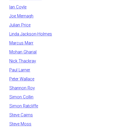
Ian Coyle
Joe Mernagh
Julian Price
Linda Jackson-Holmes
Marcus Marr
Mohan Gharial
Nick Thackray
Paul Larner
Peter Wallace
Shannon Roy
Simon Collin
Simon Ratcliffe
Steve Cairns
Steve Moss