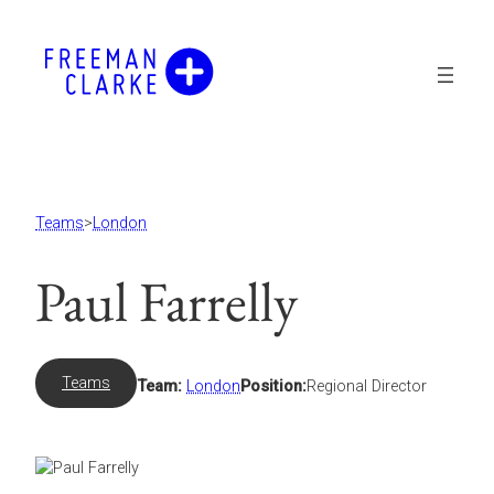
Skip
to
content
Teams
>
London
Paul Farrelly
Teams
Team:
London
Position:
Regional Director