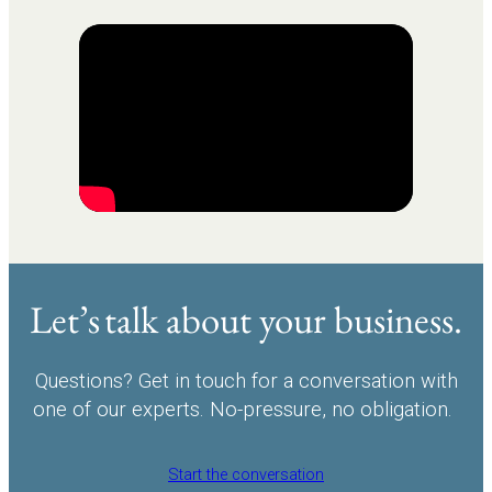
Let’s talk about your business.
Questions? Get in touch for a conversation with
one of our experts. No-pressure, no obligation.
Start the conversation