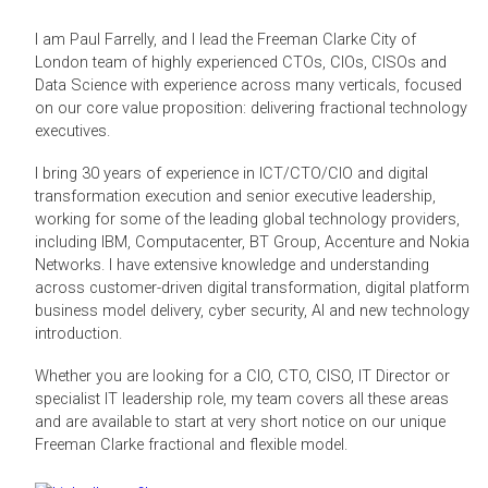
I am Paul Farrelly, and I lead the Freeman Clarke City of
London team of highly experienced CTOs, CIOs, CISOs and
Data Science with experience across many verticals, focused
on our core value proposition: delivering fractional technology
executives.
I bring 30 years of experience in ICT/CTO/CIO and digital
transformation execution and senior executive leadership,
working for some of the leading global technology providers,
including IBM, Computacenter, BT Group, Accenture and Nokia
Networks. I have extensive knowledge and understanding
across customer-driven digital transformation, digital platform
business model delivery, cyber security, AI and new technology
introduction.
Whether you are looking for a CIO, CTO, CISO, IT Director or
specialist IT leadership role, my team covers all these areas
and are available to start at very short notice on our unique
Freeman Clarke fractional and flexible model.