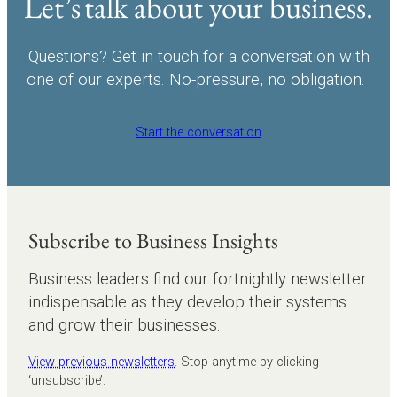
Let’s talk about your business.
Questions? Get in touch for a conversation with
one of our experts. No-pressure, no obligation.
Start the conversation
Subscribe to Business Insights
Business leaders find our fortnightly newsletter
indispensable as they develop their systems
and grow their businesses.
View previous newsletters
. Stop anytime by clicking
‘unsubscribe’.