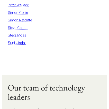
Peter Wallace
Simon Collin
Simon Ratcliffe
Steve Cairns
Steve Moss
Sunil Jindal
Our team of technology
leaders