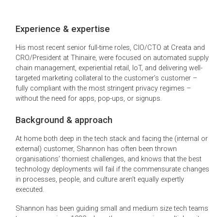
Experience & expertise
His most recent senior full-time roles, CIO/CTO at Creata and
CRO/President at Thinaire, were focused on automated supply
chain management, experiential retail, IoT, and delivering well-
targeted marketing collateral to the customer’s customer –
fully compliant with the most stringent privacy regimes –
without the need for apps, pop-ups, or signups.
Background & approach
At home both deep in the tech stack and facing the (internal or
external) customer, Shannon has often been thrown
organisations’ thorniest challenges, and knows that the best
technology deployments will fail if the commensurate changes
in processes, people, and culture aren’t equally expertly
executed.
Shannon has been guiding small and medium size tech teams