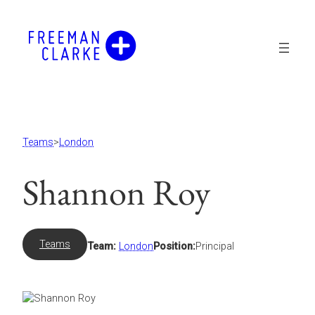
Skip
to
content
Teams
>
London
Shannon Roy
Teams
Team:
London
Position:
Principal