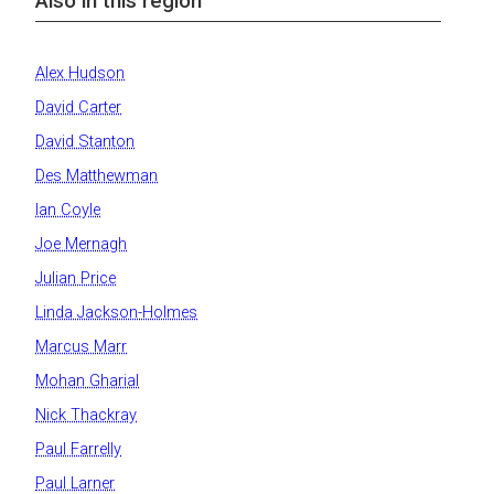
Also in this region
Alex Hudson
David Carter
David Stanton
Des Matthewman
Ian Coyle
Joe Mernagh
Julian Price
Linda Jackson-Holmes
Marcus Marr
Mohan Gharial
Nick Thackray
Paul Farrelly
Paul Larner