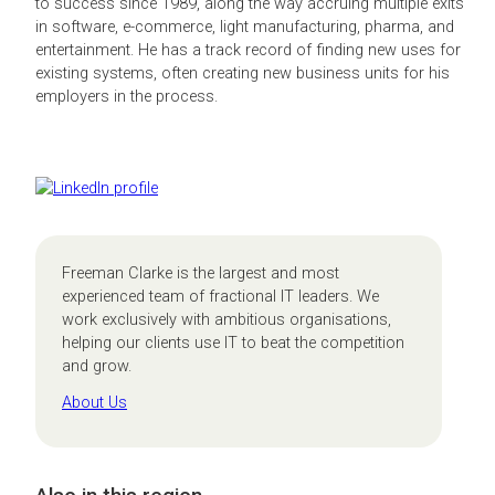
to success since 1989, along the way accruing multiple exits
in software, e-commerce, light manufacturing, pharma, and
entertainment. He has a track record of finding new uses for
existing systems, often creating new business units for his
employers in the process.
Freeman Clarke is the largest and most
experienced team of fractional IT leaders. We
work exclusively with ambitious organisations,
helping our clients use IT to beat the competition
and grow.
About Us