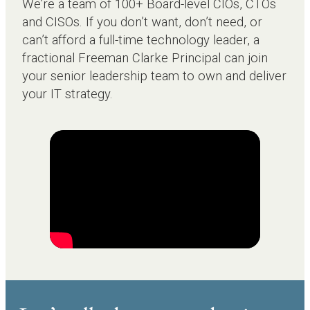
We’re a team of 100+ Board-level CIOs, CTOs
and CISOs. If you don’t want, don’t need, or
can’t afford a full-time technology leader, a
fractional Freeman Clarke Principal can join
your senior leadership team to own and deliver
your IT strategy.