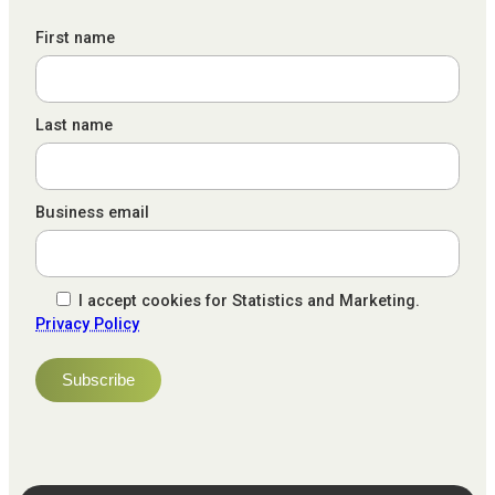
First name
Last name
Business email
I accept cookies for Statistics and Marketing.
Privacy Policy